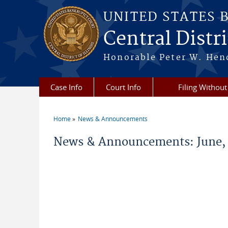
Skip to main content
UNITED STATES 
Central Distric
Honorable Peter W. Hend
Case Info
Court Info
Filing Without
Home
News & Announcements
You are here
News & Announcements: June,