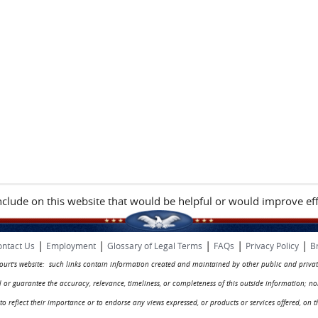
include on this website that would be helpful or would improve eff
|
|
|
|
|
ntact Us
Employment
Glossary of Legal Terms
FAQs
Privacy Policy
B
 court's website: such links contain information created and maintained by other public and privat
rol or guarantee the accuracy, relevance, timeliness, or completeness of this outside information; n
ed to reflect their importance or to endorse any views expressed, or products or services offered, on t