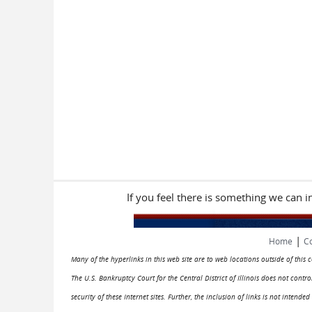
If you feel there is something we can 
|
Home
Co
Many of the hyperlinks in this web site are to web locations outside of this
The U.S. Bankruptcy Court for the Central District of Illinois does not cont
security of these Internet sites. Further, the inclusion of links is not intend