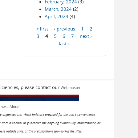
February, 2024
(3)
March, 2024
(2)
April, 2024
(4)
« first
‹ previous
1
2
Pages
3
4
5
6
7
next ›
last »
iciencies, please contact our
.
Webmaster
rowseAloud
e organizations. These links are provided for the user's convenience.
or does it control or guarantee the ongoing availability, maintenance, or
hese outside sites, or the organizations sponsoring the sites.