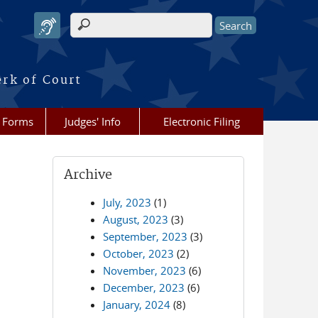
Search form
erk of Court
Forms
Judges' Info
Electronic Filing
Archive
July, 2023
(1)
August, 2023
(3)
September, 2023
(3)
October, 2023
(2)
November, 2023
(6)
December, 2023
(6)
January, 2024
(8)