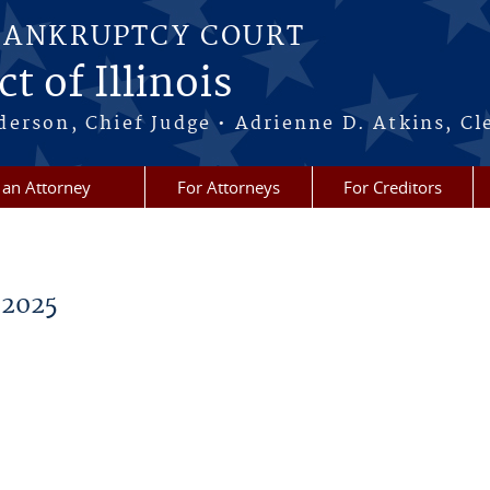
BANKRUPTCY COURT
t of Illinois
erson, Chief Judge • Adrienne D. Atkins, Cl
 an Attorney
For Attorneys
For Creditors
 2025