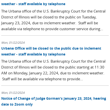
weather - staff available by telephone
The Urbana office of the U.S. Bankruptcy Court for the Central
District of Illinois will be closed to the public on Tuesday,
January 23, 2024, due to inclement weather. Staff will be
available via telephone to provide customer service during...
Mon, 01/22/2024
Urbana Office will be closed to the public due to inclement
weather - staff available by telephone
The Urbana office of the U.S. Bankruptcy Court for the Central
District of Illinois will be closed to the public starting at 11:30
AM on Monday, January 22, 2024, due to inclement weather.
Staff will be available via telephone to provide...
Mon, 01/22/2024
Notice of Change of Judge Gorman's January 23, 2024, hearing
date to Zoom only