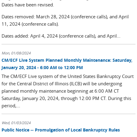
Dates have been revised.
Dates removed: March 28, 2024 (conference calls), and April
11, 2024 (conference calls).
Dates added: April 4, 2024 (conference calls), and April...
Mon, 01/08/2024
CM/ECF Live System Planned Monthly Maintenance: Saturday,
January 20, 2024 - 6:00 AM to 12:00 PM
The CM/ECF Live system of the United States Bankruptcy Court
for the Central District of Illinois (ILCB) will be undergoing
planned monthly maintenance beginning at 6:00 AM CT
Saturday, January 20, 2024, through 12:00 PM CT. During this
period,...
Wed, 01/03/2024
Public Notice -- Promulgation of Local Bankruptcy Rules