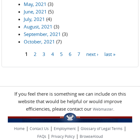
May, 2021
(3)
June, 2021
(5)
July, 2021
(4)
August, 2021
(3)
September, 2021
(3)
October, 2021
(7)
1
2
3
4
5
6
7
next ›
last »
Pages
If you feel there is something we can include on this
website that would be helpful or would improve
efficiencies, please contact our
.
Webmaster
|
|
|
|
Home
Contact Us
Employment
Glossary of Legal Terms
|
|
FAQs
Privacy Policy
BrowseAloud