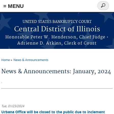
≡ MENU
Search
form
Skip to main content
UNITED STATES BANKRUPTCY COURT
Central District of Illinois
Honorable Peter W. Henderson, Chief Judge •
Adrienne D. Atkins, Clerk of Court
Home
News & Announcements
You are here
News & Announcements: January, 2024
.
Tue, 01/23/2024
Urbana Office will be closed to the public due to inclement