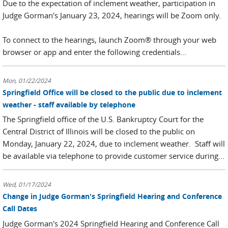
Due to the expectation of inclement weather, participation in
Judge Gorman's January 23, 2024, hearings will be Zoom only.
To connect to the hearings, launch Zoom® through your web
browser or app and enter the following credentials...
Mon, 01/22/2024
Springfield Office will be closed to the public due to inclement
weather - staff available by telephone
The Springfield office of the U.S. Bankruptcy Court for the
Central District of Illinois will be closed to the public on
Monday, January 22, 2024, due to inclement weather. Staff will
be available via telephone to provide customer service during...
Wed, 01/17/2024
Change in Judge Gorman's Springfield Hearing and Conference
Call Dates
Judge Gorman's 2024 Springfield Hearing and Conference Call