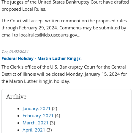
The judges of the United States Bankruptcy Court have drafted
proposed Local Rules.
The Court will accept written comment on the proposed rules
through February 29, 2024. Comments may be submitted by
email to localrules@ilcb.uscourts.gov...
Tue, 01/02/2024
Federal Holiday - Martin Luther King Jr.
The Clerk's office of the U.S. Bankruptcy Court for the Central
District of Illinois will be closed Monday, January 15, 2024 for
the Martin Luther King Jr. holiday.
Archive
January, 2021
(2)
February, 2021
(4)
March, 2021
(3)
April, 2021
(3)