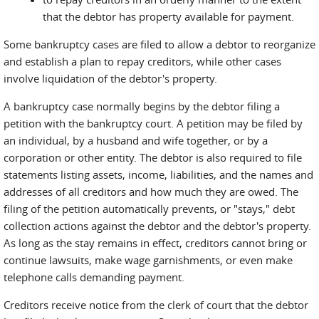
that the debtor has property available for payment.
Some bankruptcy cases are filed to allow a debtor to reorganize
and establish a plan to repay creditors, while other cases
involve liquidation of the debtor's property.
A bankruptcy case normally begins by the debtor filing a
petition with the bankruptcy court. A petition may be filed by
an individual, by a husband and wife together, or by a
corporation or other entity. The debtor is also required to file
statements listing assets, income, liabilities, and the names and
addresses of all creditors and how much they are owed. The
filing of the petition automatically prevents, or "stays," debt
collection actions against the debtor and the debtor's property.
As long as the stay remains in effect, creditors cannot bring or
continue lawsuits, make wage garnishments, or even make
telephone calls demanding payment.
Creditors receive notice from the clerk of court that the debtor