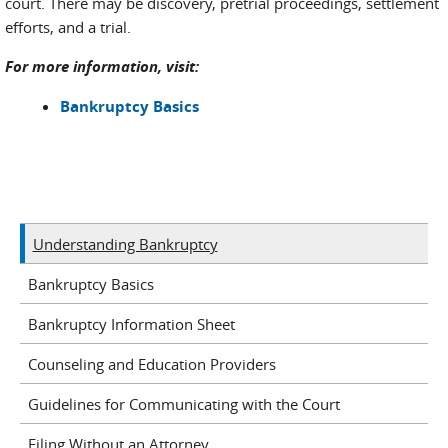
court. There may be discovery, pretrial proceedings, settlement
efforts, and a trial.
For more information, visit:
Bankruptcy Basics
Understanding Bankruptcy
Bankruptcy Basics
Bankruptcy Information Sheet
Counseling and Education Providers
Guidelines for Communicating with the Court
Filing Without an Attorney