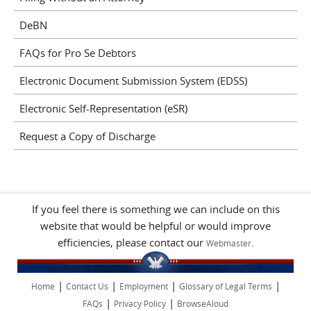
DeBN
FAQs for Pro Se Debtors
Electronic Document Submission System (EDSS)
Electronic Self-Representation (eSR)
Request a Copy of Discharge
If you feel there is something we can include on this
website that would be helpful or would improve
efficiencies, please contact our
.
Webmaster
|
|
|
|
Home
Contact Us
Employment
Glossary of Legal Terms
|
|
FAQs
Privacy Policy
BrowseAloud