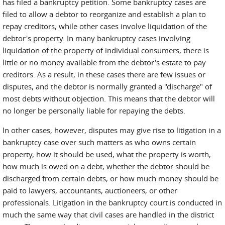
has filed a bankruptcy petition. Some bankruptcy cases are
filed to allow a debtor to reorganize and establish a plan to
repay creditors, while other cases involve liquidation of the
debtor's property. In many bankruptcy cases involving
liquidation of the property of individual consumers, there is
little or no money available from the debtor's estate to pay
creditors. As a result, in these cases there are few issues or
disputes, and the debtor is normally granted a "discharge" of
most debts without objection. This means that the debtor will
no longer be personally liable for repaying the debts.
In other cases, however, disputes may give rise to litigation in a
bankruptcy case over such matters as who owns certain
property, how it should be used, what the property is worth,
how much is owed on a debt, whether the debtor should be
discharged from certain debts, or how much money should be
paid to lawyers, accountants, auctioneers, or other
professionals. Litigation in the bankruptcy court is conducted in
much the same way that civil cases are handled in the district