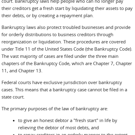
court. Bankruptcy laws help people who can no longer pay
their creditors get a fresh start by liquidating their assets to pay
their debts, or by creating a repayment plan.
Bankruptcy laws also protect troubled businesses and provide
for orderly distributions to business creditors through
reorganization or liquidation. These procedures are covered
under Title 11 of the United States Code (the Bankruptcy Code).
The vast majority of cases are filed under the three main
chapters of the Bankruptcy Code, which are Chapter 7, Chapter
11, and Chapter 13.
Federal courts have exclusive jurisdiction over bankruptcy
cases. This means that a bankruptcy case cannot be filed in a
state court.
The primary purposes of the law of bankruptcy are:
to give an honest debtor a "fresh start" in life by
relieving the debtor of most debts, and
to repay creditors in an orderly manner to the extent