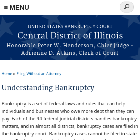
≡ MENU
Search
form
Skip to main content
UNITED STATES BANKRUPTCY COURT
Central District of Illinois
Honorable Peter W. Henderson, Chief Judge •
Adrienne D. Atkins, Clerk of Court
Home
Filing Without an Attorney
You are here
Understanding Bankruptcy
Bankruptcy is a set of federal laws and rules that can help
individuals and businesses who owe more debt than they can
pay. Each of the 94 federal judicial districts handles bankruptcy
matters, and in almost all districts, bankruptcy cases are filed in
the bankruptcy court. Bankruptcy cases cannot be filed in state