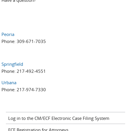
Have a question?
Peoria
Phone: 309-671-7035
Springfield
Phone: 217-492-4551
Urbana
Phone: 217-974-7330
Log in to the CM/ECF Electronic Case Filing System
ECF Registration for Attorneys