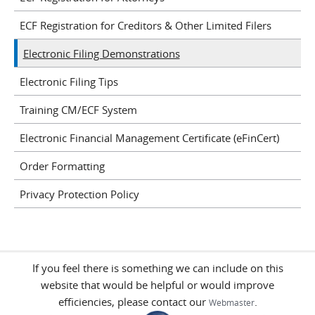
ECF Registration for Creditors & Other Limited Filers
Electronic Filing Demonstrations
Electronic Filing Tips
Training CM/ECF System
Electronic Financial Management Certificate (eFinCert)
Order Formatting
Privacy Protection Policy
If you feel there is something we can include on this
website that would be helpful or would improve
efficiencies, please contact our
.
Webmaster