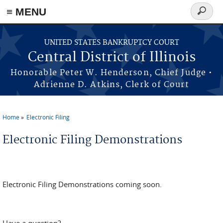
≡ MENU
Search
form
Skip to main content
UNITED STATES BANKRUPTCY COURT
Central District of Illinois
Honorable Peter W. Henderson, Chief Judge •
Adrienne D. Atkins, Clerk of Court
Home
Electronic Filing
You are here
Electronic Filing Demonstrations
Electronic Filing Demonstrations coming soon.