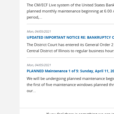
The CM/ECF Live system of the United States Bankru
planned monthly maintenance beginning at 6:00 A
period,...
Mon, 04/05/2021
UPDATED IMPORTANT NOTICE RE: BANKRUPTCY 
The District Court has entered its General Order
Central District of Illinois to regular business ho
Mon, 04/05/2021
PLANNED Maintenance 1 of 5: Sunday, April 11, 20
We will be undergoing planned maintenance begin
the first of five maintenance windows planned th
our...
If you feel there is something we can 