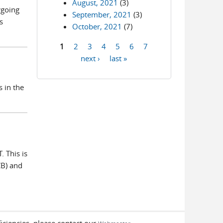
August, 2021
(3)
rgoing
September, 2021
(3)
s
October, 2021
(7)
1
2
3
4
5
6
7
Pages
next ›
last »
 in the
 This is
CB) and
iciencies, please contact our
.