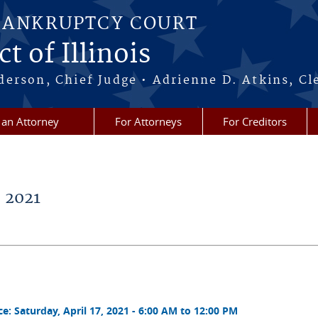
BANKRUPTCY COURT
t of Illinois
erson, Chief Judge • Adrienne D. Atkins, Cl
 an Attorney
For Attorneys
For Creditors
 2021
 Saturday, April 17, 2021 - 6:00 AM to 12:00 PM