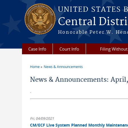
Skip to main content
UNITED STATES 
Central Distric
Honorable Peter W. Hend
Case Info
Court Info
Filing Without
Home
News & Announcements
You are here
News & Announcements: April,
.
Fri, 04/09/2021
CM/ECF Live System Planned Monthly Maintenance: