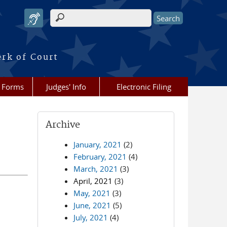
Search form
erk of Court
Forms
Judges' Info
Electronic Filing
Archive
January, 2021
(2)
February, 2021
(4)
March, 2021
(3)
April, 2021
(3)
May, 2021
(3)
June, 2021
(5)
July, 2021
(4)