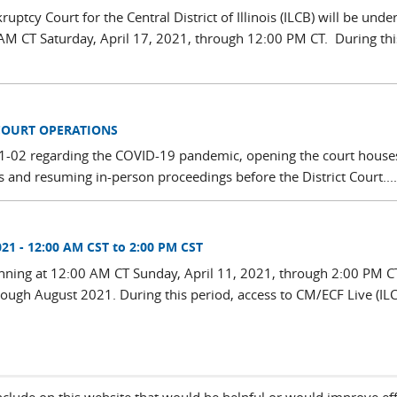
ptcy Court for the Central District of Illinois (ILCB) will be unde
M CT Saturday, April 17, 2021, through 12:00 PM CT. During thi
COURT OPERATIONS
 21-02 regarding the COVID-19 pandemic, opening the court houses
urs and resuming in-person proceedings before the District Court....
21 - 12:00 AM CST to 2:00 PM CST
ning at 12:00 AM CT Sunday, April 11, 2021, through 2:00 PM CT.
rough August 2021. During this period, access to CM/ECF Live (IL
include on this website that would be helpful or would improve eff