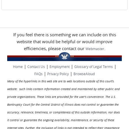
Pages
If you feel there is something we can include on this
website that would be helpful or would improve
efficiencies, please contact our
.
Webmaster
|
|
|
|
Home
Contact Us
Employment
Glossary of Legal Terms
|
|
FAQs
Privacy Policy
BrowseAloud
Many of the hyperlinks in this web site are to web locations outside of this court's
website: such links contain information created and maintained by other public and
private organizations. These links are provided for the user's convenience. The U.S.
Bankruptcy Court for the Central District of Illinois does not control or guarantee the
accuracy, relevance, timeliness, or completeness of this outside information; nor does
it control or guarantee the ongoing availability, maintenance, or security of these
Internet sites. Further, the inclusion of links is not intended to reflect their importance