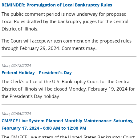
REMINDER: Promulgation of Local Bankruptcy Rules
The public comment period is now underway for proposed
Local Rules drafted by the bankruptcy judges for the Central
District of Illinois.
The Court will accept written comment on the proposed rules
through February 29, 2024. Comments may...
Mon, 02/12/2024
Federal Holiday - President's Day
The Clerk's office of the U.S. Bankruptcy Court for the Central
District of Illinois will be closed Monday, February 19, 2024 for
the President's Day holiday.
Mon, 02/05/2024
CM/ECF Live System Planned Monthly Maintenance: Saturday,
February 17, 2024 - 6:00 AM to 12:00 PM
The CM/ECF Live system of the United States Bankruptcy Court