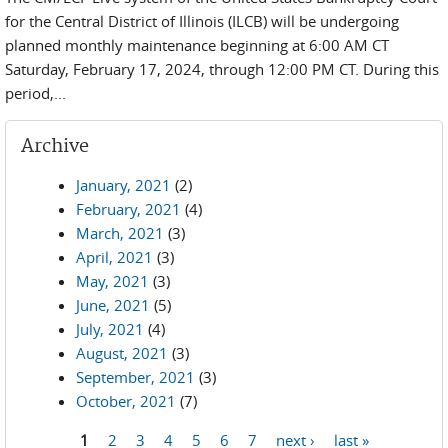
for the Central District of Illinois (ILCB) will be undergoing
planned monthly maintenance beginning at 6:00 AM CT
Saturday, February 17, 2024, through 12:00 PM CT. During this
period,...
Archive
January, 2021
(2)
February, 2021
(4)
March, 2021
(3)
April, 2021
(3)
May, 2021
(3)
June, 2021
(5)
July, 2021
(4)
August, 2021
(3)
September, 2021
(3)
October, 2021
(7)
1
2
3
4
5
6
7
next ›
last »