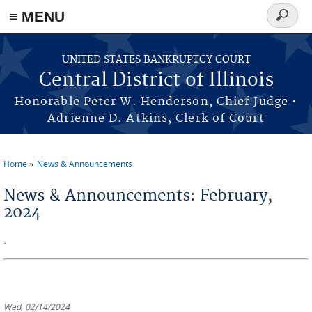
≡ MENU
Search
form
Skip to main content
UNITED STATES BANKRUPTCY COURT
Central District of Illinois
Honorable Peter W. Henderson, Chief Judge •
Adrienne D. Atkins, Clerk of Court
Home
News & Announcements
You are here
News & Announcements: February,
2024
.
Wed, 02/14/2024