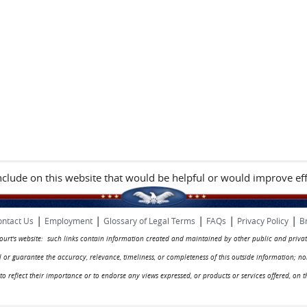
include on this website that would be helpful or would improve eff
|
|
|
|
|
ntact Us
Employment
Glossary of Legal Terms
FAQs
Privacy Policy
B
 court's website: such links contain information created and maintained by other public and privat
rol or guarantee the accuracy, relevance, timeliness, or completeness of this outside information; n
ed to reflect their importance or to endorse any views expressed, or products or services offered, on t