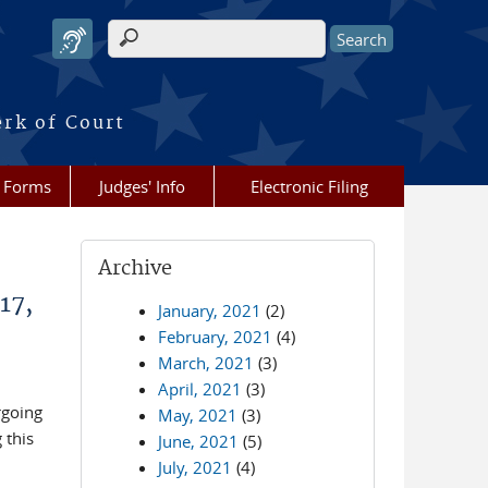
Search form
erk of Court
Forms
Judges' Info
Electronic Filing
Archive
17,
January, 2021
(2)
February, 2021
(4)
March, 2021
(3)
April, 2021
(3)
rgoing
May, 2021
(3)
 this
June, 2021
(5)
July, 2021
(4)