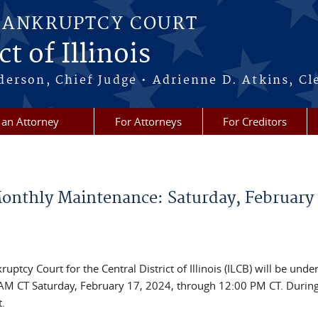
BANKRUPTCY COURT
t of Illinois
erson, Chief Judge • Adrienne D. Atkins, Cl
 an Attorney
For Attorneys
For Creditors
nthly Maintenance: Saturday, February 
ptcy Court for the Central District of Illinois (ILCB) will be unde
M CT Saturday, February 17, 2024, through 12:00 PM CT. During
.