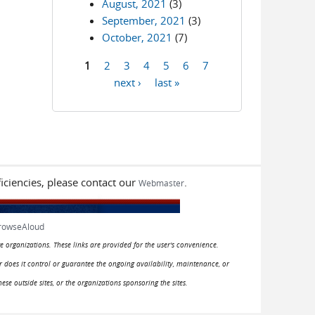
August, 2021
(3)
September, 2021
(3)
October, 2021
(7)
1
2
3
4
5
6
7
Pages
next ›
last »
iciencies, please contact our
.
Webmaster
rowseAloud
e organizations. These links are provided for the user's convenience.
or does it control or guarantee the ongoing availability, maintenance, or
hese outside sites, or the organizations sponsoring the sites.