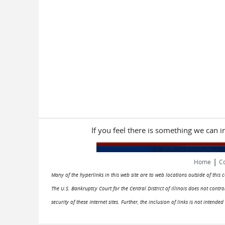
If you feel there is something we can 
|
Home
Co
Many of the hyperlinks in this web site are to web locations outside of this
The U.S. Bankruptcy Court for the Central District of Illinois does not cont
security of these Internet sites. Further, the inclusion of links is not intend