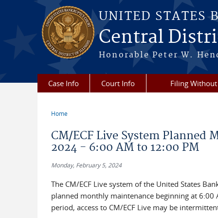
Skip to main content
UNITED STATES 
Central Distric
Honorable Peter W. Hend
Case Info
Court Info
Filing Without
Home
You are here
CM/ECF Live System Planned Mo
2024 - 6:00 AM to 12:00 PM
Monday, February 5, 2024
The CM/ECF Live system of the United States Bankru
planned monthly maintenance beginning at 6:00 A
period, access to CM/ECF Live may be intermittent