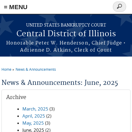
≡ MENU
Search
form
Skip to main content
UNITED STATES BANKRUPTCY COURT
Central District of Illinois
Honorable Peter W. Henderson, Chief Judge •
Adrienne D. Atkins, Clerk of Court
Home
News & Announcements
You are here
News & Announcements: June, 2025
Archive
March, 2025
(3)
April, 2025
(2)
May, 2025
(3)
June, 2025
(2)