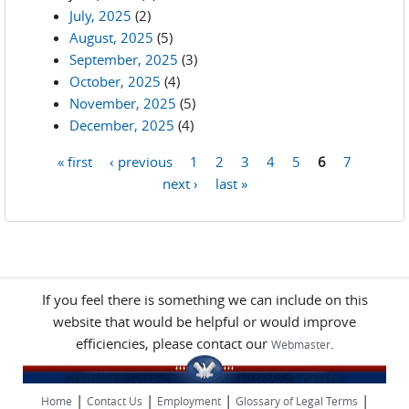
July, 2025
(2)
August, 2025
(5)
September, 2025
(3)
October, 2025
(4)
November, 2025
(5)
December, 2025
(4)
« first
‹ previous
1
2
3
4
5
6
7
Pages
next ›
last »
If you feel there is something we can include on this
website that would be helpful or would improve
efficiencies, please contact our
.
Webmaster
|
|
|
|
Home
Contact Us
Employment
Glossary of Legal Terms