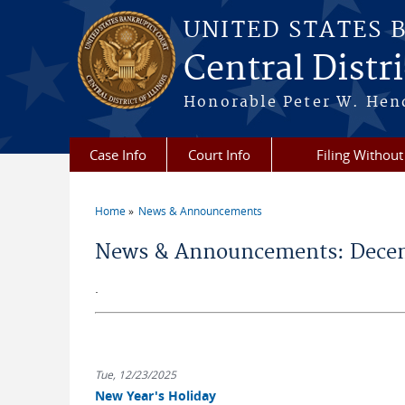
Skip to main content
UNITED STATES 
Central Distric
Honorable Peter W. Hend
Case Info
Court Info
Filing Without
Home
News & Announcements
You are here
News & Announcements: Decem
.
Tue, 12/23/2025
New Year's Holiday