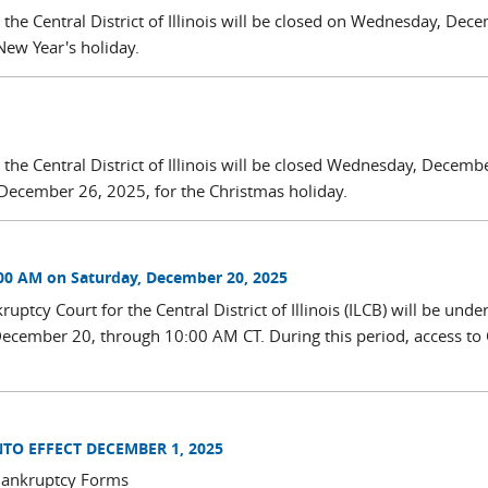
r the Central District of Illinois will be closed on Wednesday, Dec
New Year's holiday.
 the Central District of Illinois will be closed Wednesday, Decemb
December 26, 2025, for the Christmas holiday.
00 AM on Saturday, December 20, 2025
ptcy Court for the Central District of Illinois (ILCB) will be unde
ecember 20, through 10:00 AM CT. During this period, access t
O EFFECT DECEMBER 1, 2025
 Bankruptcy Forms