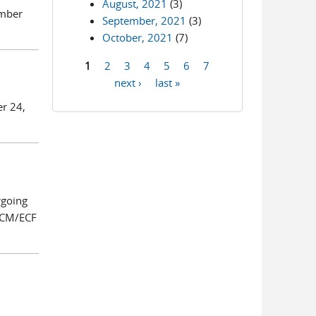
August, 2021
(3)
ember
September, 2021
(3)
October, 2021
(7)
1
2
3
4
5
6
7
Pages
next ›
last »
er 24,
rgoing
o CM/ECF