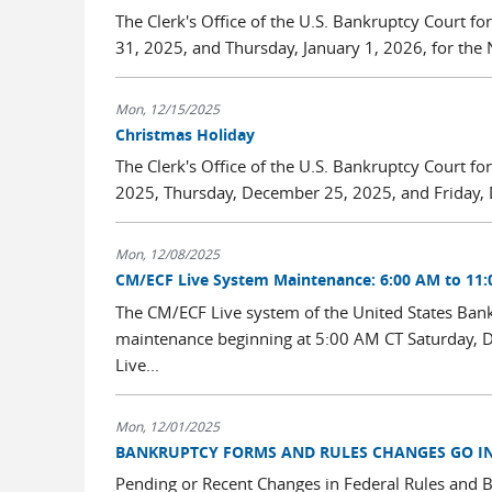
The Clerk's Office of the U.S. Bankruptcy Court fo
31, 2025, and Thursday, January 1, 2026, for the 
Mon, 12/15/2025
Christmas Holiday
The Clerk's Office of the U.S. Bankruptcy Court for
2025, Thursday, December 25, 2025, and Friday, 
Mon, 12/08/2025
CM/ECF Live System Maintenance: 6:00 AM to 11:
The CM/ECF Live system of the United States Bankru
maintenance beginning at 5:00 AM CT Saturday, D
Live...
Mon, 12/01/2025
BANKRUPTCY FORMS AND RULES CHANGES GO INT
Pending or Recent Changes in Federal Rules and