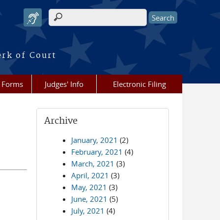
Search form
erk of Court
Forms
Judges' Info
Electronic Filing
Archive
January, 2021
(2)
February, 2021
(4)
March, 2021
(3)
April, 2021
(3)
May, 2021
(3)
June, 2021
(5)
July, 2021
(4)