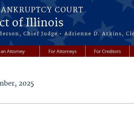
BANKRUPTCY COURT
t of Illinois
erson, Chief Judge • Adrienne D. Atkins, Cl
 an Attorney
For Attorneys
For Creditors
ber, 2025