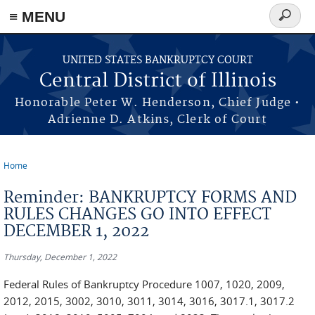
≡ MENU
Search
form
Skip to main content
UNITED STATES BANKRUPTCY COURT
Central District of Illinois
Honorable Peter W. Henderson, Chief Judge •
Adrienne D. Atkins, Clerk of Court
Home
You are here
Reminder: BANKRUPTCY FORMS AND
RULES CHANGES GO INTO EFFECT
DECEMBER 1, 2022
Thursday, December 1, 2022
Federal Rules of Bankruptcy Procedure 1007, 1020, 2009,
2012, 2015, 3002, 3010, 3011, 3014, 3016, 3017.1, 3017.2