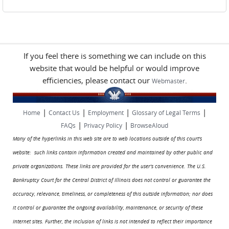
If you feel there is something we can include on this
website that would be helpful or would improve
efficiencies, please contact our
.
Webmaster
|
|
|
|
Home
Contact Us
Employment
Glossary of Legal Terms
|
|
FAQs
Privacy Policy
BrowseAloud
Many of the hyperlinks in this web site are to web locations outside of this court's
website: such links contain information created and maintained by other public and
private organizations. These links are provided for the user's convenience. The U.S.
Bankruptcy Court for the Central District of Illinois does not control or guarantee the
accuracy, relevance, timeliness, or completeness of this outside information; nor does
it control or guarantee the ongoing availability, maintenance, or security of these
Internet sites. Further, the inclusion of links is not intended to reflect their importance