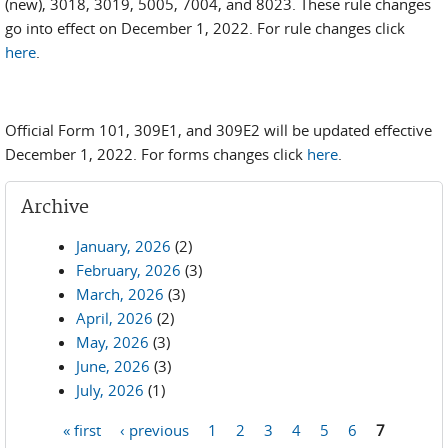
(new), 3018, 3019, 5005, 7004, and 8023. These rule changes
go into effect on December 1, 2022. For rule changes click
here
.
Official Form 101, 309E1, and 309E2 will be updated effective
December 1, 2022. For forms changes click
here
.
Archive
January, 2026
(2)
February, 2026
(3)
March, 2026
(3)
April, 2026
(2)
May, 2026
(3)
June, 2026
(3)
July, 2026
(1)
« first
‹ previous
1
2
3
4
5
6
7
Pages