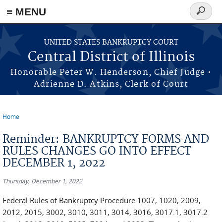
≡ MENU
Search
form
Skip to main content
UNITED STATES BANKRUPTCY COURT
Central District of Illinois
Honorable Peter W. Henderson, Chief Judge •
Adrienne D. Atkins, Clerk of Court
Home
You are here
Reminder: BANKRUPTCY FORMS AND
RULES CHANGES GO INTO EFFECT
DECEMBER 1, 2022
Thursday, December 1, 2022
Federal Rules of Bankruptcy Procedure 1007, 1020, 2009,
2012, 2015, 3002, 3010, 3011, 3014, 3016, 3017.1, 3017.2