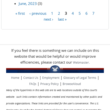
June, 2023
(3)
« first
‹ previous
1
2
3
4
5
6
7
Pages
next ›
last »
If you feel there is something we can include on this
website that would be helpful or would improve
efficiencies, please contact our
.
Webmaster
|
|
|
|
Home
Contact Us
Employment
Glossary of Legal Terms
|
|
FAQs
Privacy Policy
BrowseAloud
Many of the hyperlinks in this web site are to web locations outside of this court's
website: such links contain information created and maintained by other public and
private organizations. These links are provided for the user's convenience. The U.S.