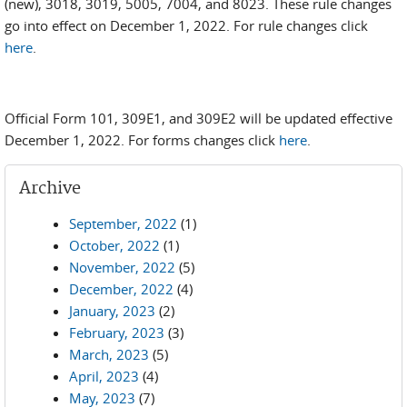
(new), 3018, 3019, 5005, 7004, and 8023. These rule changes
go into effect on December 1, 2022. For rule changes click
here
.
Official Form 101, 309E1, and 309E2 will be updated effective
December 1, 2022. For forms changes click
here
.
Archive
September, 2022
(1)
October, 2022
(1)
November, 2022
(5)
December, 2022
(4)
January, 2023
(2)
February, 2023
(3)
March, 2023
(5)
April, 2023
(4)
May, 2023
(7)