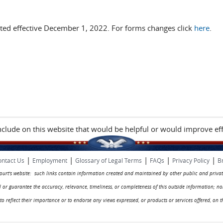
ted effective December 1, 2022. For forms changes click
here
.
include on this website that would be helpful or would improve eff
|
|
|
|
|
ntact Us
Employment
Glossary of Legal Terms
FAQs
Privacy Policy
B
 court's website: such links contain information created and maintained by other public and privat
rol or guarantee the accuracy, relevance, timeliness, or completeness of this outside information; n
ed to reflect their importance or to endorse any views expressed, or products or services offered, on t