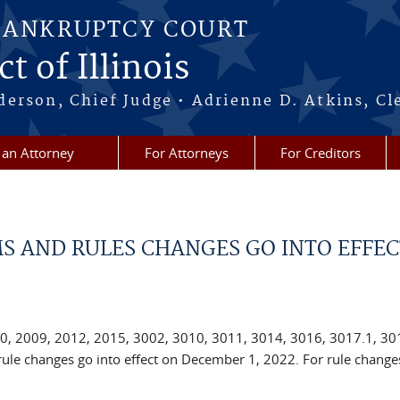
BANKRUPTCY COURT
t of Illinois
erson, Chief Judge • Adrienne D. Atkins, Cl
 an Attorney
For Attorneys
For Creditors
S AND RULES CHANGES GO INTO EFFEC
0, 2009, 2012, 2015, 3002, 3010, 3011, 3014, 3016, 3017.1, 30
ule changes go into effect on December 1, 2022. For rule changes