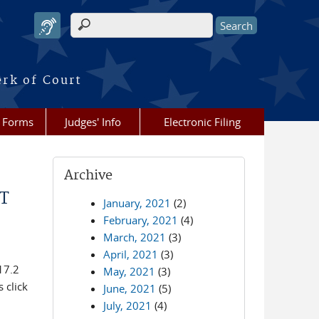
Search form
erk of Court
Forms
Judges' Info
Electronic Filing
Archive
T
January, 2021
(2)
February, 2021
(4)
March, 2021
(3)
April, 2021
(3)
17.2
May, 2021
(3)
 click
June, 2021
(5)
July, 2021
(4)