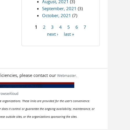
August, 2021
(3)
September, 2021
(3)
October, 2021
(7)
1
2
3
4
5
6
7
Pages
next ›
last »
iciencies, please contact our
.
Webmaster
rowseAloud
e organizations. These links are provided for the user's convenience.
or does it control or guarantee the ongoing availability, maintenance, or
hese outside sites, or the organizations sponsoring the sites.