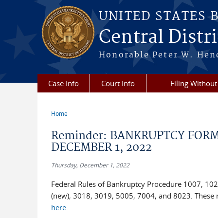
Skip to main content
UNITED STATES 
Central Distric
Honorable Peter W. Hend
Case Info
Court Info
Filing Without
Home
You are here
Reminder: BANKRUPTCY FORM
DECEMBER 1, 2022
Thursday, December 1, 2022
Federal Rules of Bankruptcy Procedure 1007, 102
(new), 3018, 3019, 5005, 7004, and 8023. These r
here
.