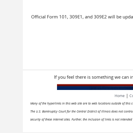
Official Form 101, 309E1, and 309E2 will be upda
If you feel there is something we can 
|
Home
Co
Many of the hyperlinks in this web site are to web locations outside of this
The U.S. Bankruptcy Court for the Central District of Illinois does not cont
security of these Internet sites. Further, the inclusion of links is not intend