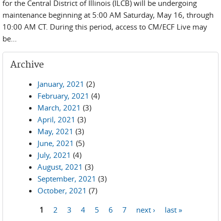
for the Central District of Illinois (ILCB) will be undergoing
maintenance beginning at 5:00 AM Saturday, May 16, through
10:00 AM CT. During this period, access to CM/ECF Live may
be...
Archive
January, 2021
(2)
February, 2021
(4)
March, 2021
(3)
April, 2021
(3)
May, 2021
(3)
June, 2021
(5)
July, 2021
(4)
August, 2021
(3)
September, 2021
(3)
October, 2021
(7)
1
2
3
4
5
6
7
next ›
last »
Pages