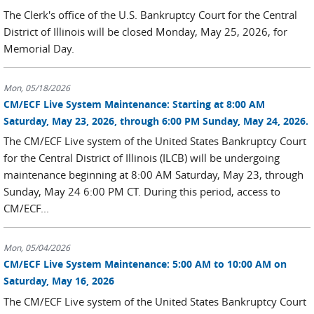
The Clerk's office of the U.S. Bankruptcy Court for the Central
District of Illinois will be closed Monday, May 25, 2026, for
Memorial Day.
Mon, 05/18/2026
CM/ECF Live System Maintenance: Starting at 8:00 AM
Saturday, May 23, 2026, through 6:00 PM Sunday, May 24, 2026.
The CM/ECF Live system of the United States Bankruptcy Court
for the Central District of Illinois (ILCB) will be undergoing
maintenance beginning at 8:00 AM Saturday, May 23, through
Sunday, May 24 6:00 PM CT. During this period, access to
CM/ECF...
Mon, 05/04/2026
CM/ECF Live System Maintenance: 5:00 AM to 10:00 AM on
Saturday, May 16, 2026
The CM/ECF Live system of the United States Bankruptcy Court