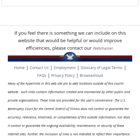
If you feel there is something we can include on this
website that would be helpful or would improve
efficiencies, please contact our
.
Webmaster
|
|
|
|
Home
Contact Us
Employment
Glossary of Legal Terms
|
|
FAQs
Privacy Policy
BrowseAloud
Many of the hyperlinks in this web site are to web locations outside of this court's
website: such links contain information created and maintained by other public and
private organizations. These links are provided for the user's convenience. The U.S.
Bankruptcy Court for the Central District of Illinois does not control or guarantee the
accuracy, relevance, timeliness, or completeness of this outside information; nor does
it control or guarantee the ongoing availability, maintenance, or security of these
Internet sites. Further, the inclusion of links is not intended to reflect their importance