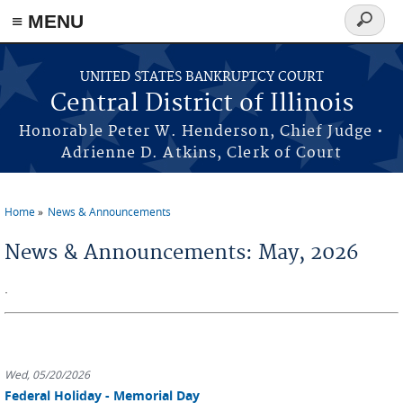
≡ MENU
Search
form
Skip to main content
UNITED STATES BANKRUPTCY COURT
Central District of Illinois
Honorable Peter W. Henderson, Chief Judge •
Adrienne D. Atkins, Clerk of Court
Home
News & Announcements
You are here
News & Announcements: May, 2026
.
Wed, 05/20/2026
Federal Holiday - Memorial Day