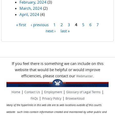
February, 2024
(3)
March, 2024
(2)
April, 2024
(4)
« first
‹ previous
1
2
3
4
5
6
7
Pages
next ›
last »
If you feel there is something we can include on this
website that would be helpful or would improve
efficiencies, please contact our
.
Webmaster
|
|
|
|
Home
Contact Us
Employment
Glossary of Legal Terms
|
|
FAQs
Privacy Policy
BrowseAloud
Many of the hyperlinks in this web site are to web locations outside of this court's
website: such links contain information created and maintained by other public and