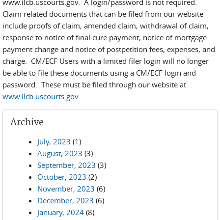
www.ilcb.uscourts.gov. A login/password is not required.
Claim related documents that can be filed from our website
include proofs of claim, amended claim, withdrawal of claim,
response to notice of final cure payment, notice of mortgage
payment change and notice of postpetition fees, expenses, and
charge. CM/ECF Users with a limited filer login will no longer
be able to file these documents using a CM/ECF login and
password. These must be filed through our website at
www.ilcb.uscourts.gov
.
Archive
July, 2023
(1)
August, 2023
(3)
September, 2023
(3)
October, 2023
(2)
November, 2023
(6)
December, 2023
(6)
January, 2024
(8)