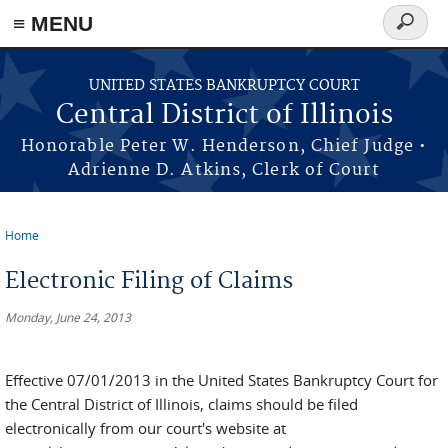
≡ MENU
Search
form
Skip to main content
UNITED STATES BANKRUPTCY COURT
Central District of Illinois
Honorable Peter W. Henderson, Chief Judge •
Adrienne D. Atkins, Clerk of Court
Home
You are here
Electronic Filing of Claims
Monday, June 24, 2013
Effective 07/01/2013 in the United States Bankruptcy Court for
the Central District of Illinois, claims should be filed
electronically from our court's website at