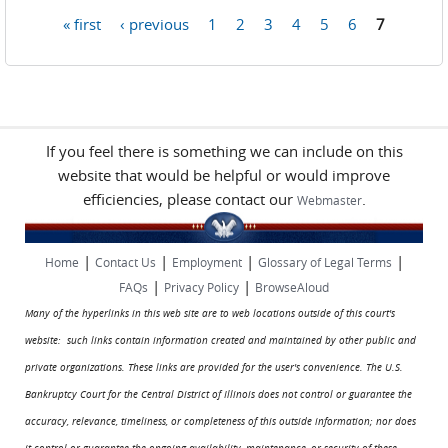
« first
‹ previous
1
2
3
4
5
6
7
Pages
If you feel there is something we can include on this
website that would be helpful or would improve
efficiencies, please contact our
.
Webmaster
|
|
|
|
Home
Contact Us
Employment
Glossary of Legal Terms
|
|
FAQs
Privacy Policy
BrowseAloud
Many of the hyperlinks in this web site are to web locations outside of this court's
website: such links contain information created and maintained by other public and
private organizations. These links are provided for the user's convenience. The U.S.
Bankruptcy Court for the Central District of Illinois does not control or guarantee the
accuracy, relevance, timeliness, or completeness of this outside information; nor does