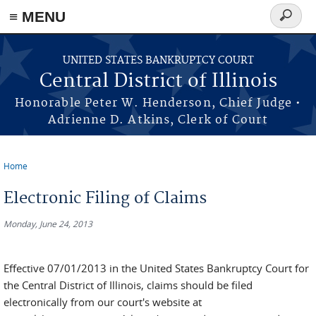
≡ MENU
Search
form
Skip to main content
UNITED STATES BANKRUPTCY COURT
Central District of Illinois
Honorable Peter W. Henderson, Chief Judge •
Adrienne D. Atkins, Clerk of Court
Home
You are here
Electronic Filing of Claims
Monday, June 24, 2013
Effective 07/01/2013 in the United States Bankruptcy Court for
the Central District of Illinois, claims should be filed
electronically from our court's website at