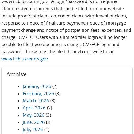
www.ilcb.uscourts.gov. A login/password is not required.
Claim related documents that can be filed from our website
include proofs of claim, amended claim, withdrawal of claim,
response to notice of final cure payment, notice of mortgage
payment change and notice of postpetition fees, expenses, and
charge. CM/ECF Users with a limited filer login will no longer
be able to file these documents using a CM/ECF login and
password. These must be filed through our website at
www.ilcb.uscourts.gov
.
Archive
January, 2026
(2)
February, 2026
(3)
March, 2026
(3)
April, 2026
(2)
May, 2026
(3)
June, 2026
(3)
July, 2026
(1)