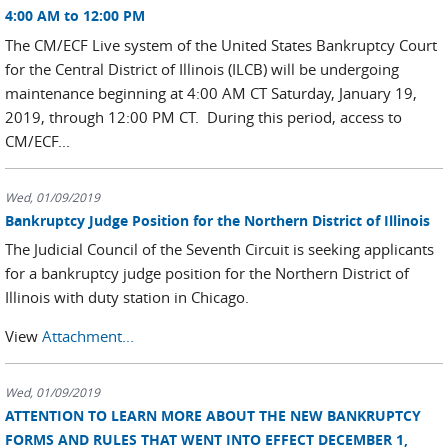
4:00 AM to 12:00 PM
The CM/ECF Live system of the United States Bankruptcy Court
for the Central District of Illinois (ILCB) will be undergoing
maintenance beginning at 4:00 AM CT Saturday, January 19,
2019, through 12:00 PM CT. During this period, access to
CM/ECF...
Wed, 01/09/2019
Bankruptcy Judge Position for the Northern District of Illinois
The Judicial Council of the Seventh Circuit is seeking applicants
for a bankruptcy judge position for the Northern District of
Illinois with duty station in Chicago.
View
Attachment...
Wed, 01/09/2019
ATTENTION TO LEARN MORE ABOUT THE NEW BANKRUPTCY
FORMS AND RULES THAT WENT INTO EFFECT DECEMBER 1,