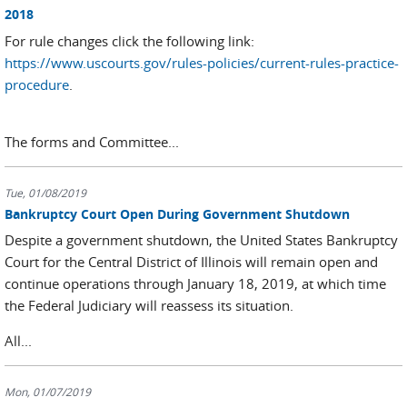
2018
For rule changes click the following link:
https://www.uscourts.gov/rules-policies/current-rules-practice-
procedure
.
The forms and Committee...
Tue, 01/08/2019
Bankruptcy Court Open During Government Shutdown
Despite a government shutdown, the United States Bankruptcy
Court for the Central District of Illinois will remain open and
continue operations through January 18, 2019, at which time
the Federal Judiciary will reassess its situation.
All...
Mon, 01/07/2019