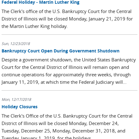
Federal Holiday - Martin Luther King
The Clerk's office of the U.S. Bankruptcy Court for the Central
District of Illinois will be closed Monday, January 21, 2019 for
the Martin Luther King holiday.
Sun, 12/23/2018
Bankruptcy Court Open During Government Shutdown
Despite a government shutdown, the United States Bankruptcy
Court for the Central District of Illinois will remain open and
continue operations for approximately three weeks, through
January 11, 2019, at which time the Federal Judiciary will...
Mon, 12/17/2018
Holiday Closures
The Clerk's Office of the U.S. Bankruptcy Court for the Central
District of Illinois will be closed Monday, December 24,
Tuesday, December 25, Monday, December 31, 2018, and
Tuesday, January 1, 2019, for the holidays.