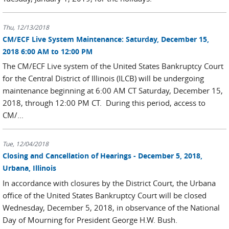
Thu, 12/13/2018
CM/ECF Live System Maintenance: Saturday, December 15,
2018 6:00 AM to 12:00 PM
The CM/ECF Live system of the United States Bankruptcy Court
for the Central District of Illinois (ILCB) will be undergoing
maintenance beginning at 6:00 AM CT Saturday, December 15,
2018, through 12:00 PM CT. During this period, access to
CM/...
Tue, 12/04/2018
Closing and Cancellation of Hearings - December 5, 2018,
Urbana, Illinois
In accordance with closures by the District Court, the Urbana
office of the United States Bankruptcy Court will be closed
Wednesday, December 5, 2018, in observance of the National
Day of Mourning for President George H.W. Bush.