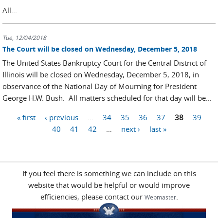
All...
Tue, 12/04/2018
The Court will be closed on Wednesday, December 5, 2018
The United States Bankruptcy Court for the Central District of
Illinois will be closed on Wednesday, December 5, 2018, in
observance of the National Day of Mourning for President
George H.W. Bush. All matters scheduled for that day will be...
« first
‹ previous
…
34
35
36
37
38
39
Pages
40
41
42
…
next ›
last »
If you feel there is something we can include on this
website that would be helpful or would improve
efficiencies, please contact our
.
Webmaster