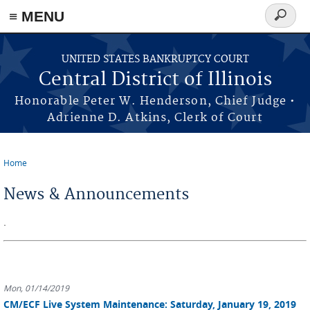
≡ MENU
Search
form
Skip to main content
UNITED STATES BANKRUPTCY COURT
Central District of Illinois
Honorable Peter W. Henderson, Chief Judge •
Adrienne D. Atkins, Clerk of Court
Home
You are here
News & Announcements
.
Mon, 01/14/2019
CM/ECF Live System Maintenance: Saturday, January 19, 2019