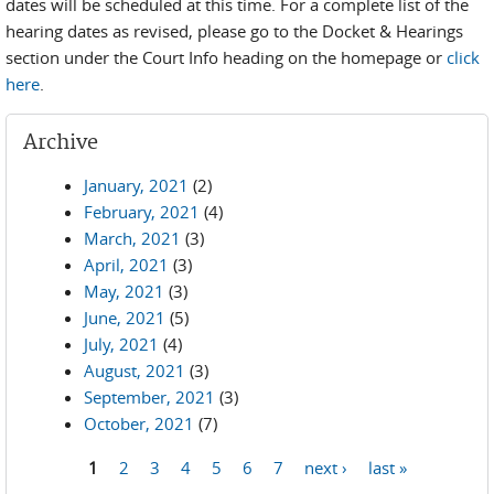
dates will be scheduled at this time. For a complete list of the
hearing dates as revised, please go to the Docket & Hearings
section under the Court Info heading on the homepage or
click
here
.
Archive
January, 2021
(2)
February, 2021
(4)
March, 2021
(3)
April, 2021
(3)
May, 2021
(3)
June, 2021
(5)
July, 2021
(4)
August, 2021
(3)
September, 2021
(3)
October, 2021
(7)
1
2
3
4
5
6
7
next ›
last »
Pages