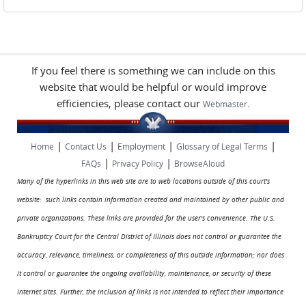
If you feel there is something we can include on this
website that would be helpful or would improve
efficiencies, please contact our
.
Webmaster
|
|
|
|
Home
Contact Us
Employment
Glossary of Legal Terms
|
|
FAQs
Privacy Policy
BrowseAloud
Many of the hyperlinks in this web site are to web locations outside of this court's
website: such links contain information created and maintained by other public and
private organizations. These links are provided for the user's convenience. The U.S.
Bankruptcy Court for the Central District of Illinois does not control or guarantee the
accuracy, relevance, timeliness, or completeness of this outside information; nor does
it control or guarantee the ongoing availability, maintenance, or security of these
Internet sites. Further, the inclusion of links is not intended to reflect their importance