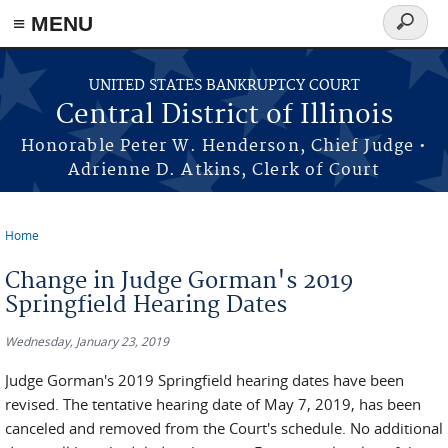
≡ MENU
Search
form
Skip to main content
UNITED STATES BANKRUPTCY COURT
Central District of Illinois
Honorable Peter W. Henderson, Chief Judge •
Adrienne D. Atkins, Clerk of Court
Home
You are here
Change in Judge Gorman's 2019
Springfield Hearing Dates
Wednesday, January 23, 2019
Judge Gorman's 2019 Springfield hearing dates have been
revised. The tentative hearing date of May 7, 2019, has been
canceled and removed from the Court's schedule. No additional