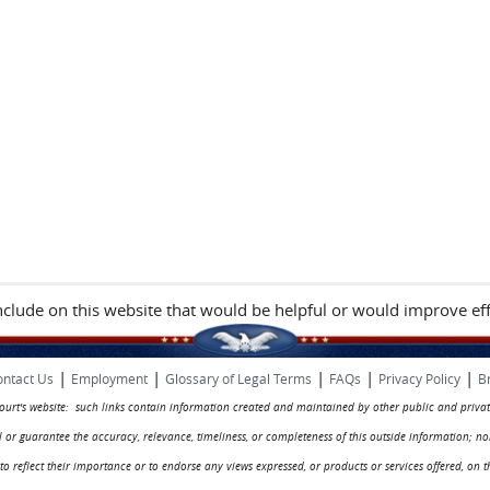
include on this website that would be helpful or would improve eff
|
|
|
|
|
ntact Us
Employment
Glossary of Legal Terms
FAQs
Privacy Policy
B
 court's website: such links contain information created and maintained by other public and privat
rol or guarantee the accuracy, relevance, timeliness, or completeness of this outside information; n
ed to reflect their importance or to endorse any views expressed, or products or services offered, on t