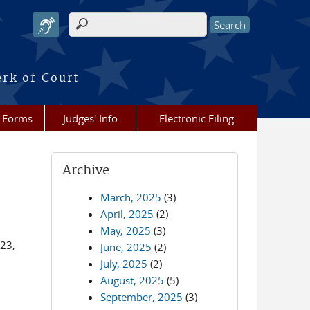
Search form
erk of Court
Forms
Judges' Info
Electronic Filing
Archive
March, 2025
(3)
April, 2025
(2)
May, 2025
(3)
 23,
June, 2025
(2)
July, 2025
(2)
August, 2025
(5)
September, 2025
(3)