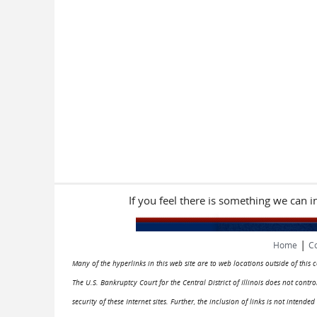
If you feel there is something we can 
|
Home
Co
Many of the hyperlinks in this web site are to web locations outside of this
The U.S. Bankruptcy Court for the Central District of Illinois does not cont
security of these Internet sites. Further, the inclusion of links is not intend