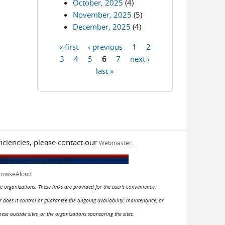
October, 2025
(4)
November, 2025
(5)
December, 2025
(4)
« first
‹ previous
1
2
Pages
3
4
5
6
7
next ›
last »
iciencies, please contact our
.
Webmaster
rowseAloud
e organizations. These links are provided for the user's convenience.
or does it control or guarantee the ongoing availability, maintenance, or
hese outside sites, or the organizations sponsoring the sites.