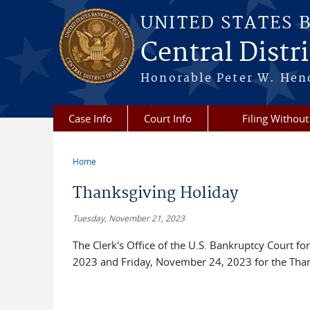
Skip to main content
UNITED STATES 
Central Distric
Honorable Peter W. Hend
Case Info
Court Info
Filing Without
Home
You are here
Thanksgiving Holiday
Tuesday, November 21, 2023
The Clerk's Office of the U.S. Bankruptcy Court for
2023 and Friday, November 24, 2023 for the Than