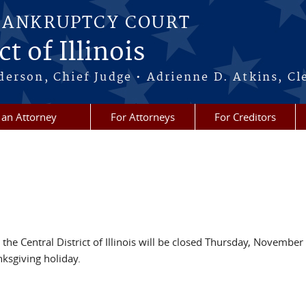
BANKRUPTCY COURT
t of Illinois
erson, Chief Judge • Adrienne D. Atkins, Cl
 an Attorney
For Attorneys
For Creditors
 the Central District of Illinois will be closed Thursday, November
ksgiving holiday.