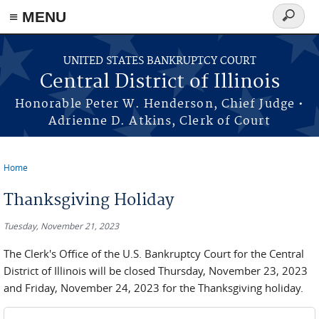
≡ MENU
Search
form
Skip to main content
UNITED STATES BANKRUPTCY COURT
Central District of Illinois
Honorable Peter W. Henderson, Chief Judge •
Adrienne D. Atkins, Clerk of Court
Home
You are here
Thanksgiving Holiday
Tuesday, November 21, 2023
The Clerk's Office of the U.S. Bankruptcy Court for the Central
District of Illinois will be closed Thursday, November 23, 2023
and Friday, November 24, 2023 for the Thanksgiving holiday.