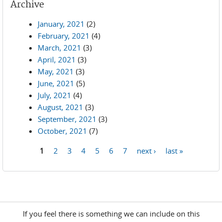
Archive
January, 2021
(2)
February, 2021
(4)
March, 2021
(3)
April, 2021
(3)
May, 2021
(3)
June, 2021
(5)
July, 2021
(4)
August, 2021
(3)
September, 2021
(3)
October, 2021
(7)
1
2
3
4
5
6
7
next ›
last »
Pages
If you feel there is something we can include on this