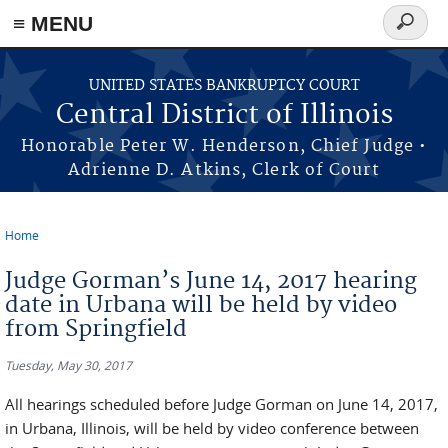
≡ MENU
Search
form
Skip to main content
UNITED STATES BANKRUPTCY COURT
Central District of Illinois
Honorable Peter W. Henderson, Chief Judge •
Adrienne D. Atkins, Clerk of Court
Home
You are here
Judge Gorman’s June 14, 2017 hearing
date in Urbana will be held by video
from Springfield
Tuesday, May 30, 2017
All hearings scheduled before Judge Gorman on June 14, 2017,
in Urbana, Illinois, will be held by video conference between