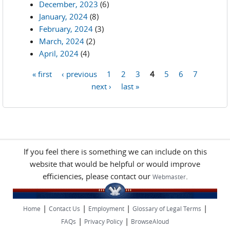
December, 2023
(6)
January, 2024
(8)
February, 2024
(3)
March, 2024
(2)
April, 2024
(4)
« first
‹ previous
1
2
3
4
5
6
7
Pages
next ›
last »
If you feel there is something we can include on this
website that would be helpful or would improve
efficiencies, please contact our
.
Webmaster
|
|
|
|
Home
Contact Us
Employment
Glossary of Legal Terms
|
|
FAQs
Privacy Policy
BrowseAloud