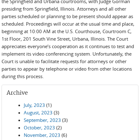
the Springfield and Urbana courtrooms, with Judge Gorman
presiding from Springfield, Illinois. Attorneys and all other
parties scheduled or planning to be present should appear as
scheduled. Proceedings will occur at the usual time and place,
beginning at 10:00 AM at the U.S. Courthouse, Courtroom C,
1st Floor, 201 South Vine Street, Urbana, Illinois. The Court
appreciates everyone’s cooperation as it continues to test and
implement its video conferencing system. Unfortunately, the
Court is unable to facilitate requests for attorneys or other
parties to appear by telephone or video from other locations
during this process.
Archive
July, 2023
(1)
August, 2023
(3)
September, 2023
(3)
October, 2023
(2)
November, 2023
(6)