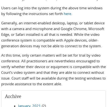
Users can log into the system during the above time windows
by following the instructions set forth
here
.
Generally, an internet-enabled desktop, laptop, or tablet device
with a camera and microphone and Google Chrome, Microsoft
Edge, or Safari installed is all that is needed. While the video
conference system is compatible with Apple devices, older-
generation devices may not be able to connect to the system.
At this time, only certain matters will be set for trial by video
conference. All practitioners are nevertheless encouraged to
verify whether their device or equipment is compatible with the
Court’s video system and that they are able to connect without
issue. Court staff will be available during the testing windows to
provide assistance to the extent able.
Archive
January, 2021
(2)