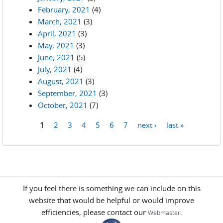
February, 2021
(4)
March, 2021
(3)
April, 2021
(3)
May, 2021
(3)
June, 2021
(5)
July, 2021
(4)
August, 2021
(3)
September, 2021
(3)
October, 2021
(7)
1
2
3
4
5
6
7
next ›
last »
Pages
If you feel there is something we can include on this
website that would be helpful or would improve
efficiencies, please contact our
.
Webmaster