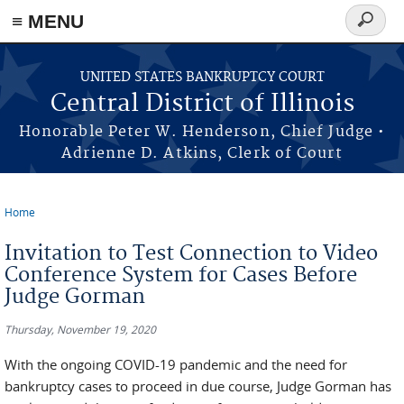
≡ MENU
Search
form
Skip to main content
UNITED STATES BANKRUPTCY COURT
Central District of Illinois
Honorable Peter W. Henderson, Chief Judge •
Adrienne D. Atkins, Clerk of Court
Home
You are here
Invitation to Test Connection to Video
Conference System for Cases Before
Judge Gorman
Thursday, November 19, 2020
With the ongoing COVID-19 pandemic and the need for
bankruptcy cases to proceed in due course, Judge Gorman has