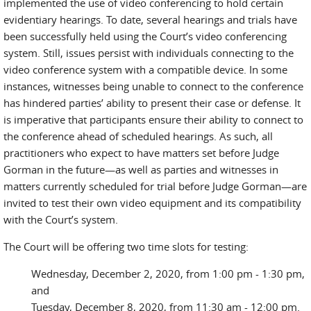
implemented the use of video conferencing to hold certain
evidentiary hearings. To date, several hearings and trials have
been successfully held using the Court’s video conferencing
system. Still, issues persist with individuals connecting to the
video conference system with a compatible device. In some
instances, witnesses being unable to connect to the conference
has hindered parties’ ability to present their case or defense. It
is imperative that participants ensure their ability to connect to
the conference ahead of scheduled hearings. As such, all
practitioners who expect to have matters set before Judge
Gorman in the future—as well as parties and witnesses in
matters currently scheduled for trial before Judge Gorman—are
invited to test their own video equipment and its compatibility
with the Court’s system.
The Court will be offering two time slots for testing:
Wednesday, December 2, 2020, from 1:00 pm - 1:30 pm,
and
Tuesday, December 8, 2020, from 11:30 am - 12:00 pm.