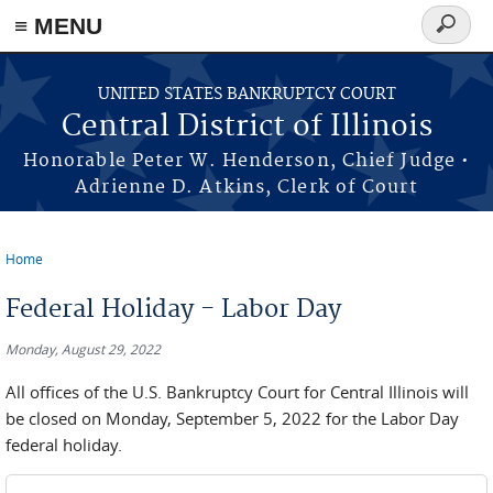
≡ MENU
Search
form
Skip to main content
UNITED STATES BANKRUPTCY COURT
Central District of Illinois
Honorable Peter W. Henderson, Chief Judge •
Adrienne D. Atkins, Clerk of Court
Home
You are here
Federal Holiday - Labor Day
Monday, August 29, 2022
All offices of the U.S. Bankruptcy Court for Central Illinois will
be closed on Monday, September 5, 2022 for the Labor Day
federal holiday.