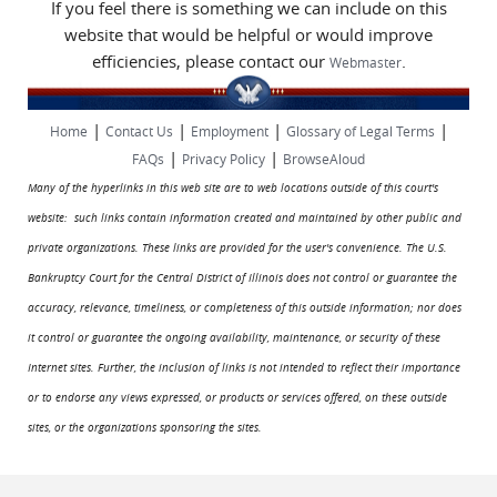
If you feel there is something we can include on this
website that would be helpful or would improve
efficiencies, please contact our
.
Webmaster
|
|
|
|
Home
Contact Us
Employment
Glossary of Legal Terms
|
|
FAQs
Privacy Policy
BrowseAloud
Many of the hyperlinks in this web site are to web locations outside of this court's
website: such links contain information created and maintained by other public and
private organizations. These links are provided for the user's convenience. The U.S.
Bankruptcy Court for the Central District of Illinois does not control or guarantee the
accuracy, relevance, timeliness, or completeness of this outside information; nor does
it control or guarantee the ongoing availability, maintenance, or security of these
Internet sites. Further, the inclusion of links is not intended to reflect their importance
or to endorse any views expressed, or products or services offered, on these outside
sites, or the organizations sponsoring the sites.