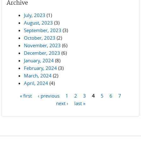
Archive
July, 2023
(1)
August, 2023
(3)
September, 2023
(3)
October, 2023
(2)
November, 2023
(6)
December, 2023
(6)
January, 2024
(8)
February, 2024
(3)
March, 2024
(2)
April, 2024
(4)
« first
‹ previous
1
2
3
4
5
6
7
Pages
next ›
last »