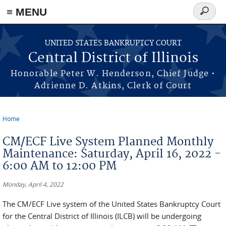
≡ MENU
Search
form
Skip to main content
UNITED STATES BANKRUPTCY COURT
Central District of Illinois
Honorable Peter W. Henderson, Chief Judge •
Adrienne D. Atkins, Clerk of Court
Home
You are here
CM/ECF Live System Planned Monthly
Maintenance: Saturday, April 16, 2022 -
6:00 AM to 12:00 PM
Monday, April 4, 2022
The CM/ECF Live system of the United States Bankruptcy Court
for the Central District of Illinois (ILCB) will be undergoing