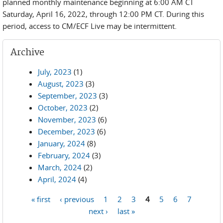
planned monthly maintenance beginning at 6:00 AM CT
Saturday, April 16, 2022, through 12:00 PM CT. During this
period, access to CM/ECF Live may be intermittent.
Archive
July, 2023
(1)
August, 2023
(3)
September, 2023
(3)
October, 2023
(2)
November, 2023
(6)
December, 2023
(6)
January, 2024
(8)
February, 2024
(3)
March, 2024
(2)
April, 2024
(4)
« first
‹ previous
1
2
3
4
5
6
7
Pages
next ›
last »