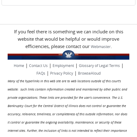
If you feel there is something we can include on this
website that would be helpful or would improve
efficiencies, please contact our
.
Webmaster
|
|
|
|
Home
Contact Us
Employment
Glossary of Legal Terms
|
|
FAQs
Privacy Policy
BrowseAloud
Many of the hyperlinks in this web site are to web locations outside of this court's
website: such links contain information created and maintained by other public and
private organizations. These links are provided for the user's convenience. The U.S.
Bankruptcy Court for the Central District of Illinois does not control or guarantee the
accuracy, relevance, timeliness, or completeness of this outside information; nor does
it control or guarantee the ongoing availability, maintenance, or security of these
Internet sites. Further, the inclusion of links is not intended to reflect their importance