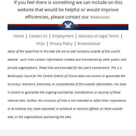
If you feel there is something we can include on this
website that would be helpful or would improve
efficiencies, please contact our
.
Webmaster
|
|
|
|
Home
Contact Us
Employment
Glossary of Legal Terms
|
|
FAQs
Privacy Policy
BrowseAloud
Many of the hyperlinks in this web site are to web locations outside of this court's
website: such links contain information created and maintained by other public and
private organizations. These links are provided for the user's convenience. The U.S.
Bankruptcy Court for the Central District of Illinois does not control or guarantee the
accuracy, relevance, timeliness, or completeness of this outside information; nor does
it control or guarantee the ongoing availability, maintenance, or security of these
Internet sites. Further, the inclusion of links is not intended to reflect their importance
or to endorse any views expressed, or products or services offered, on these outside
sites, or the organizations sponsoring the sites.