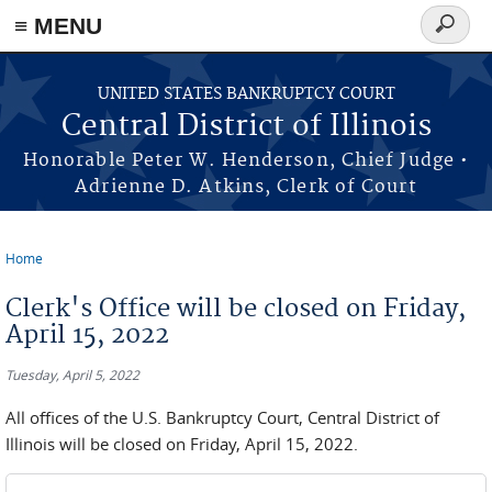
≡ MENU
Search
form
Skip to main content
UNITED STATES BANKRUPTCY COURT
Central District of Illinois
Honorable Peter W. Henderson, Chief Judge •
Adrienne D. Atkins, Clerk of Court
Home
You are here
Clerk's Office will be closed on Friday,
April 15, 2022
Tuesday, April 5, 2022
All offices of the U.S. Bankruptcy Court, Central District of
Illinois will be closed on Friday, April 15, 2022.