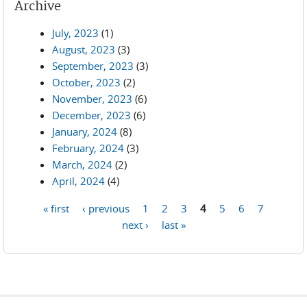
Archive
July, 2023
(1)
August, 2023
(3)
September, 2023
(3)
October, 2023
(2)
November, 2023
(6)
December, 2023
(6)
January, 2024
(8)
February, 2024
(3)
March, 2024
(2)
April, 2024
(4)
« first
‹ previous
1
2
3
4
5
6
7
Pages
next ›
last »