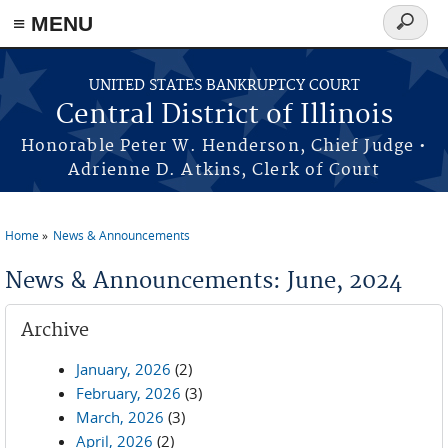
≡ MENU
Search
form
Skip to main content
UNITED STATES BANKRUPTCY COURT
Central District of Illinois
Honorable Peter W. Henderson, Chief Judge •
Adrienne D. Atkins, Clerk of Court
Home
News & Announcements
You are here
News & Announcements: June, 2024
Archive
January, 2026
(2)
February, 2026
(3)
March, 2026
(3)
April, 2026
(2)