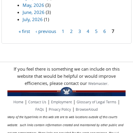
May, 2026
(3)
June, 2026
(3)
July, 2026
(1)
« first
‹ previous
1
2
3
4
5
6
7
Pages
If you feel there is something we can include on this
website that would be helpful or would improve
efficiencies, please contact our
.
Webmaster
|
|
|
|
Home
Contact Us
Employment
Glossary of Legal Terms
|
|
FAQs
Privacy Policy
BrowseAloud
Many of the hyperlinks in this web site are to web locations outside of this court's
website: such links contain information created and maintained by other public and