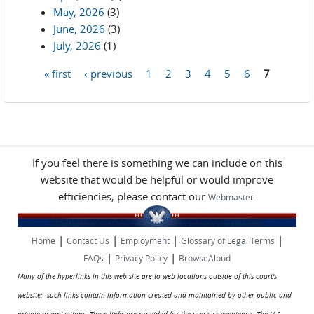
May, 2026
(3)
June, 2026
(3)
July, 2026
(1)
« first
‹ previous
1
2
3
4
5
6
7
Pages
If you feel there is something we can include on this
website that would be helpful or would improve
efficiencies, please contact our
.
Webmaster
|
|
|
|
Home
Contact Us
Employment
Glossary of Legal Terms
|
|
FAQs
Privacy Policy
BrowseAloud
Many of the hyperlinks in this web site are to web locations outside of this court's
website: such links contain information created and maintained by other public and