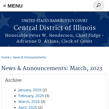
≡ MENU
Search
form
Skip to main content
UNITED STATES BANKRUPTCY COURT
Central District of Illinois
Honorable Peter W. Henderson, Chief Judge •
Adrienne D. Atkins, Clerk of Court
Home
News & Announcements
You are here
News & Announcements: March, 2023
Archive
January, 2026
(2)
February, 2026
(3)
March, 2026
(3)
April, 2026
(2)