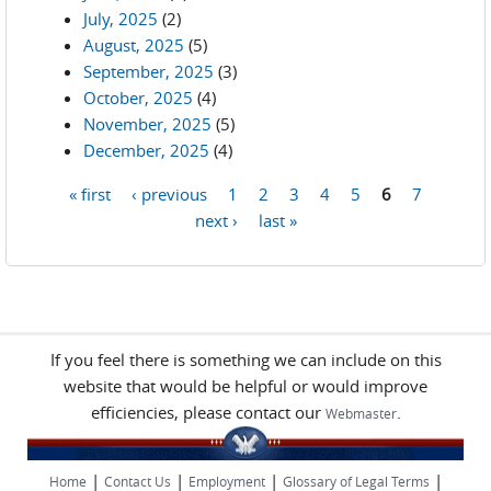
July, 2025
(2)
August, 2025
(5)
September, 2025
(3)
October, 2025
(4)
November, 2025
(5)
December, 2025
(4)
« first
‹ previous
1
2
3
4
5
6
7
Pages
next ›
last »
If you feel there is something we can include on this
website that would be helpful or would improve
efficiencies, please contact our
.
Webmaster
|
|
|
|
Home
Contact Us
Employment
Glossary of Legal Terms