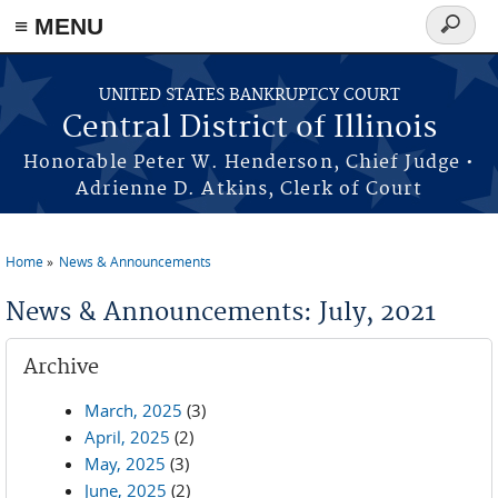
≡ MENU
Search
form
Skip to main content
UNITED STATES BANKRUPTCY COURT
Central District of Illinois
Honorable Peter W. Henderson, Chief Judge •
Adrienne D. Atkins, Clerk of Court
Home
News & Announcements
You are here
News & Announcements: July, 2021
Archive
March, 2025
(3)
April, 2025
(2)
May, 2025
(3)
June, 2025
(2)