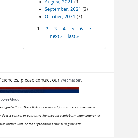
August, 2021
(3)
September, 2021
(3)
October, 2021
(7)
1
2
3
4
5
6
7
Pages
next ›
last »
iciencies, please contact our
.
Webmaster
rowseAloud
e organizations. These links are provided for the user's convenience.
or does it control or guarantee the ongoing availability, maintenance, or
hese outside sites, or the organizations sponsoring the sites.