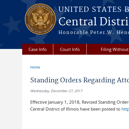
Skip to main content
UNITED STATES 
Central Distric
Honorable Peter W. Hend
Case Info
Court Info
Filing Without
Home
You are here
Standing Orders Regarding Atto
Wednesday, December 27, 2017
Effective January 1, 2018, Revised Standing Orders
Central District of Illinois have been posted to
htt