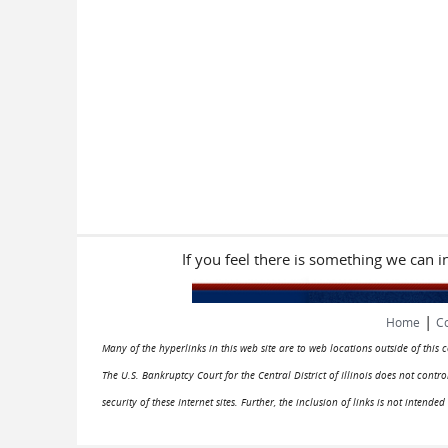
If you feel there is something we can 
|
Home
Co
Many of the hyperlinks in this web site are to web locations outside of this
The U.S. Bankruptcy Court for the Central District of Illinois does not cont
security of these Internet sites. Further, the inclusion of links is not intend