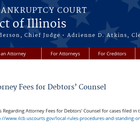
BANKRUPTCY COURT
t of Illinois
erson, Chief Judge • Adrienne D. Atkins, Cl
 an Attorney
For Attorneys
For Creditors
rney Fees for Debtors’ Counsel
 Regarding Attorney Fees for Debtors' Counsel for cases filed in 
p://www.ilcb.uscourts.gov/local-rules-procedures-and-standing-o