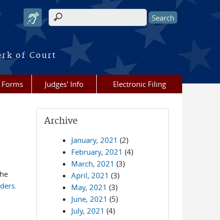
Search form
erk of Court
Forms
Judges' Info
Electronic Filing
Archive
January, 2021
(2)
February, 2021
(4)
March, 2021
(3)
the
April, 2021
(3)
rders
.
May, 2021
(3)
June, 2021
(5)
July, 2021
(4)