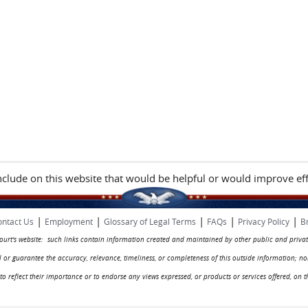
include on this website that would be helpful or would improve eff
|
|
|
|
|
ntact Us
Employment
Glossary of Legal Terms
FAQs
Privacy Policy
B
 court's website: such links contain information created and maintained by other public and privat
rol or guarantee the accuracy, relevance, timeliness, or completeness of this outside information; n
ed to reflect their importance or to endorse any views expressed, or products or services offered, on t