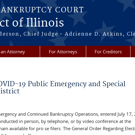
BANKRUPTCY COURT
t of Illinois
erson, Chief Judge • Adrienne D. Atkins, Cl
 an Attorney
For Attorneys
For Creditors
COVID-19 Public Emergency and Special
istrict
ergency and Continued Bankruptcy Operations, entered July 17, 
onducted in person, by telephone, or by video conference at the
ain available for pro se filers. The General Order Regarding Elect