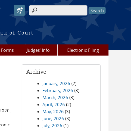
Search form
erk of Court
Forms
Judges' Info
Electronic Filing
Archive
January, 2026
(2)
February, 2026
(3)
March, 2026
(3)
April, 2026
(2)
2020,
May, 2026
(3)
June, 2026
(3)
ronic
July, 2026
(1)