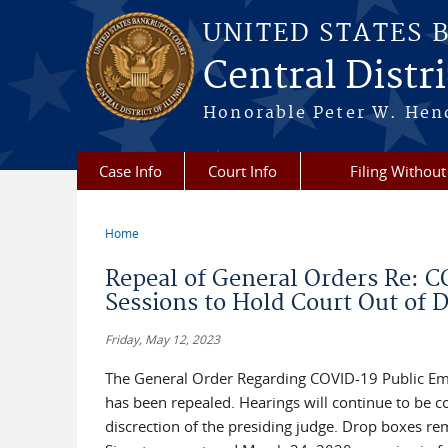
Skip to main content
UNITED STATES 
Central Distric
Honorable Peter W. Hend
Case Info
Court Info
Filing Without
Home
You are here
Repeal of General Orders Re: 
Sessions to Hold Court Out of D
Friday, May 12, 2023
The General Order Regarding COVID-19 Public Em
has been repealed. Hearings will continue to be c
discrection of the presiding judge. Drop boxes rem