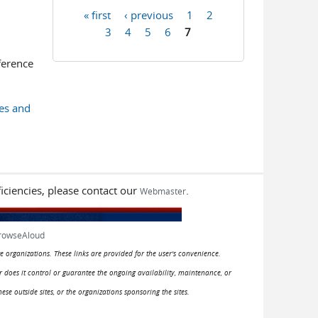
« first
‹ previous
1
2
Pages
3
4
5
6
7
ference
es and
iciencies, please contact our
.
Webmaster
rowseAloud
e organizations. These links are provided for the user's convenience.
or does it control or guarantee the ongoing availability, maintenance, or
hese outside sites, or the organizations sponsoring the sites.