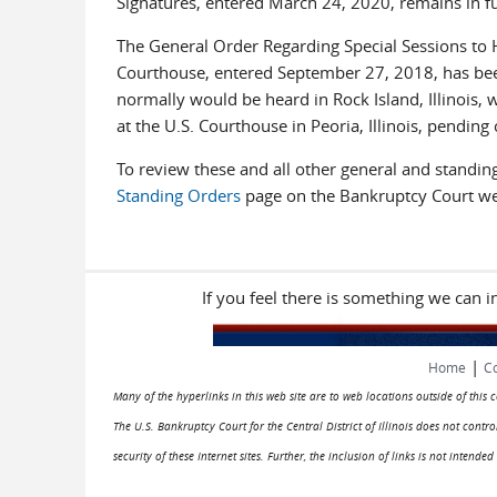
Signatures, entered March 24, 2020, remains in ful
The General Order Regarding Special Sessions to H
Courthouse, entered September 27, 2018, has been 
normally would be heard in Rock Island, Illinois, 
at the U.S. Courthouse in Peoria, Illinois, pendin
To review these and all other general and standing 
Standing Orders
page on the Bankruptcy Court we
If you feel there is something we can 
|
Home
Co
Many of the hyperlinks in this web site are to web locations outside of this
The U.S. Bankruptcy Court for the Central District of Illinois does not cont
security of these Internet sites. Further, the inclusion of links is not intend