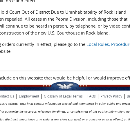
l force and effect.
old Court Out of District Due to Uninhabitability of Rock Island
repealed. All cases in the Peoria Division, including those that
will continue to be heard in person, by telephone, or by video con
g construction of the new U.S. Courthouse in Rock Island.
orders currently in effect, please go to the
Local Rules, Procedur
bsite.
include on this website that would be helpful or would improve eff
|
|
|
|
|
ntact Us
Employment
Glossary of Legal Terms
FAQs
Privacy Policy
B
 court's website: such links contain information created and maintained by other public and privat
rol or guarantee the accuracy, relevance, timeliness, or completeness of this outside information; n
ed to reflect their importance or to endorse any views expressed, or products or services offered, on t