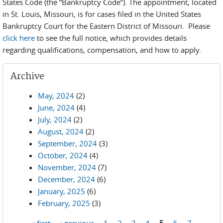
States Code (the “Bankruptcy Code”). The appointment, located
in St. Louis, Missouri, is for cases filed in the United States
Bankruptcy Court for the Eastern District of Missouri. Please
click here
to see the full notice, which provides details
regarding qualifications, compensation, and how to apply.
Archive
May, 2024
(2)
June, 2024
(4)
July, 2024
(2)
August, 2024
(2)
September, 2024
(3)
October, 2024
(4)
November, 2024
(7)
December, 2024
(6)
January, 2025
(6)
February, 2025
(3)
« first
‹ previous
1
2
3
4
5
6
7