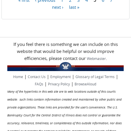
Pages
next ›
last »
If you feel there is something we can include on this
website that would be helpful or would improve
efficiencies, please contact our
.
Webmaster
|
|
|
|
Home
Contact Us
Employment
Glossary of Legal Terms
|
|
FAQs
Privacy Policy
BrowseAloud
Many of the hyperlinks in this web site are to web locations outside of this court's
website: such links contain information created and maintained by other public and
private organizations. These links are provided for the user's convenience. The U.S.
Bankruptcy Court for the Central District of Illinois does not control or guarantee the
accuracy, relevance, timeliness, or completeness of this outside information; nor does