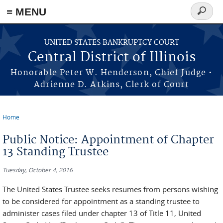
≡ MENU
Search
form
Skip to main content
UNITED STATES BANKRUPTCY COURT
Central District of Illinois
Honorable Peter W. Henderson, Chief Judge •
Adrienne D. Atkins, Clerk of Court
Home
You are here
Public Notice: Appointment of Chapter
13 Standing Trustee
Tuesday, October 4, 2016
The United States Trustee seeks resumes from persons wishing
to be considered for appointment as a standing trustee to
administer cases filed under chapter 13 of Title 11, United