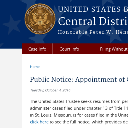
Skip to main content
UNITED STATES 
Central Distric
Honorable Peter W. Hend
Case Info
Court Info
Filing Without
Home
You are here
Public Notice: Appointment of 
Tuesday, October 4, 2016
The United States Trustee seeks resumes from per
administer cases filed under chapter 13 of Title 
in St. Louis, Missouri, is for cases filed in the Un
click here
to see the full notice, which provides d