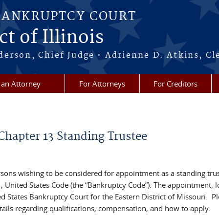
BANKRUPTCY COURT
t of Illinois
erson, Chief Judge • Adrienne D. Atkins, Cl
 an Attorney
For Attorneys
For Creditors
Chapter 13 Standing Trustee
sons wishing to be considered for appointment as a standing trus
11, United States Code (the “Bankruptcy Code”). The appointment, 
ited States Bankruptcy Court for the Eastern District of Missouri. P
etails regarding qualifications, compensation, and how to apply.