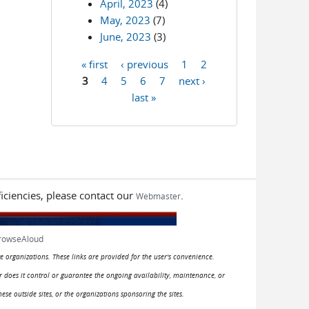
April, 2023
(4)
May, 2023
(7)
June, 2023
(3)
« first
‹ previous
1
2
Pages
3
4
5
6
7
next ›
last »
iciencies, please contact our
.
Webmaster
rowseAloud
e organizations. These links are provided for the user's convenience.
or does it control or guarantee the ongoing availability, maintenance, or
hese outside sites, or the organizations sponsoring the sites.