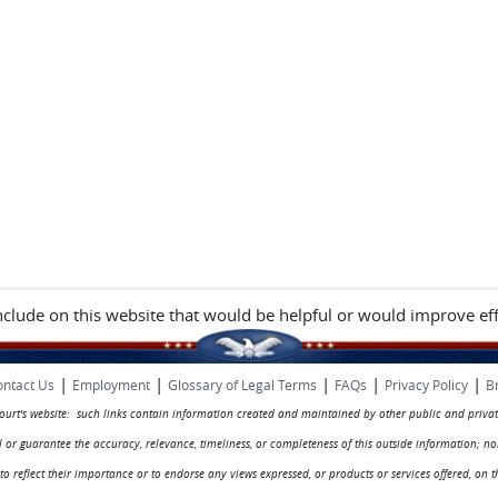
include on this website that would be helpful or would improve eff
|
|
|
|
|
ntact Us
Employment
Glossary of Legal Terms
FAQs
Privacy Policy
B
 court's website: such links contain information created and maintained by other public and privat
rol or guarantee the accuracy, relevance, timeliness, or completeness of this outside information; n
ed to reflect their importance or to endorse any views expressed, or products or services offered, on t