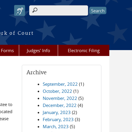
Search form
erk of Court
Forms
Judges' Info
Electronic Filing
Archive
September, 2022
(1)
October, 2022
(1)
November, 2022
(5)
tee to
December, 2022
(4)
located
January, 2023
(2)
lease
February, 2023
(3)
March, 2023
(5)