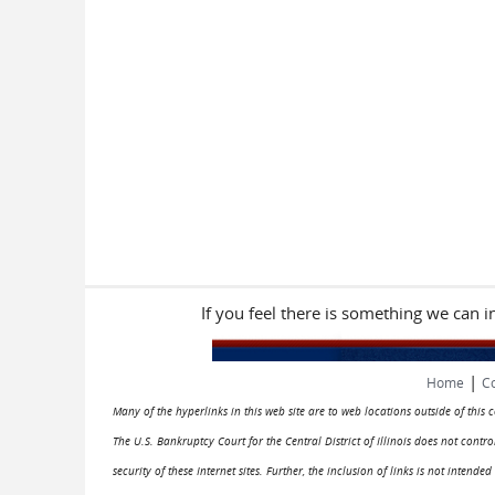
If you feel there is something we can 
|
Home
Co
Many of the hyperlinks in this web site are to web locations outside of this
The U.S. Bankruptcy Court for the Central District of Illinois does not cont
security of these Internet sites. Further, the inclusion of links is not intend