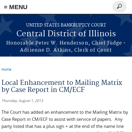
≡ MENU
Search
form
Skip to main content
UNITED STATES BANKRUPTCY COURT
Central District of Illinois
Honorable Peter W. Henderson, Chief Judge •
Adrienne D. Atkins, Clerk of Court
Home
You are here
Local Enhancement to Mailing Matrix
by Case Report in CM/ECF
Thursday, August 1, 2013
The Court has added an enhancement to the Mailing Matrix by
Case Report in CM/ECF to assist with service of papers. Any
party listed that has a plus sign + at the end of the name line