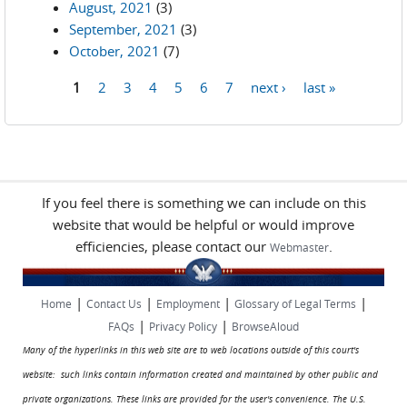
August, 2021
(3)
September, 2021
(3)
October, 2021
(7)
1
2
3
4
5
6
7
next ›
last »
Pages
If you feel there is something we can include on this
website that would be helpful or would improve
efficiencies, please contact our
.
Webmaster
|
|
|
|
Home
Contact Us
Employment
Glossary of Legal Terms
|
|
FAQs
Privacy Policy
BrowseAloud
Many of the hyperlinks in this web site are to web locations outside of this court's
website: such links contain information created and maintained by other public and
private organizations. These links are provided for the user's convenience. The U.S.