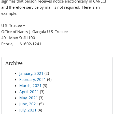
signifies that person receives notice electronically in CM/ECF
and therefore service by mail is not required. Here is an
example:
U.S. Trustee +
Office of Nancy J. Gargula U.S. Trustee
401 Main St #1100
Peoria, IL 61602-1241
Archive
January, 2021
(2)
February, 2021
(4)
March, 2021
(3)
April, 2021
(3)
May, 2021
(3)
June, 2021
(5)
July, 2021
(4)