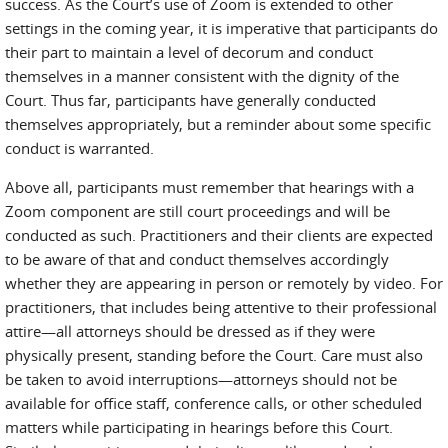
success. As the Court’s use of Zoom is extended to other
settings in the coming year, it is imperative that participants do
their part to maintain a level of decorum and conduct
themselves in a manner consistent with the dignity of the
Court. Thus far, participants have generally conducted
themselves appropriately, but a reminder about some specific
conduct is warranted.
Above all, participants must remember that hearings with a
Zoom component are still court proceedings and will be
conducted as such. Practitioners and their clients are expected
to be aware of that and conduct themselves accordingly
whether they are appearing in person or remotely by video. For
practitioners, that includes being attentive to their professional
attire—all attorneys should be dressed as if they were
physically present, standing before the Court. Care must also
be taken to avoid interruptions—attorneys should not be
available for office staff, conference calls, or other scheduled
matters while participating in hearings before this Court.