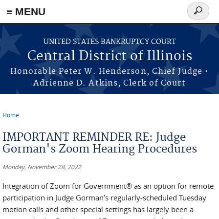
≡ MENU
Search
form
Skip to main content
UNITED STATES BANKRUPTCY COURT
Central District of Illinois
Honorable Peter W. Henderson, Chief Judge •
Adrienne D. Atkins, Clerk of Court
Home
You are here
IMPORTANT REMINDER RE: Judge
Gorman's Zoom Hearing Procedures
Monday, November 28, 2022
Integration of Zoom for Government® as an option for remote
participation in Judge Gorman’s regularly-scheduled Tuesday
motion calls and other special settings has largely been a