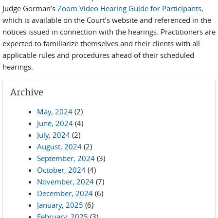
Judge Gorman’s
Zoom Video Hearing Guide for Participants
,
which is available on the Court’s website and referenced in the
notices issued in connection with the hearings. Practitioners are
expected to familiarize themselves and their clients with all
applicable rules and procedures ahead of their scheduled
hearings.
Archive
May, 2024
(2)
June, 2024
(4)
July, 2024
(2)
August, 2024
(2)
September, 2024
(3)
October, 2024
(4)
November, 2024
(7)
December, 2024
(6)
January, 2025
(6)
February, 2025
(3)