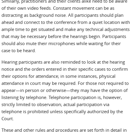
Similarly, practitioners and their clients alike need to be aware
of their own video feeds. Constant movement can be as
distracting as background noise. All participants should plan
ahead and connect to the conference from a quiet location with
ample time to get situated and make any technical adjustments
that may be necessary before the hearings begin. Participants
should also mute their microphones while waiting for their
case to be heard.
Hearing participants are also reminded to look at the hearing
notice and the orders entered in their specific cases to confirm
their options for attendance; in some instances, physical
attendance in court may be required. For those not required to
appear—in person or otherwise—they may have the option of
listening by telephone. Telephone participation is, however,
strictly limited to observation; actual participation via
telephone is prohibited unless specifically authorized by the
Court.
These and other rules and procedures are set forth in detail in