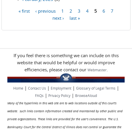
« first
‹ previous
1
2
3
4
5
6
7
Pages
next ›
last »
If you feel there is something we can include on this
website that would be helpful or would improve
efficiencies, please contact our
.
Webmaster
|
|
|
|
Home
Contact Us
Employment
Glossary of Legal Terms
|
|
FAQs
Privacy Policy
BrowseAloud
Many of the hyperlinks in this web site are to web locations outside of this court's
website: such links contain information created and maintained by other public and
private organizations. These links are provided for the user's convenience. The U.S.
Bankruptcy Court for the Central District of Illinois does not control or guarantee the