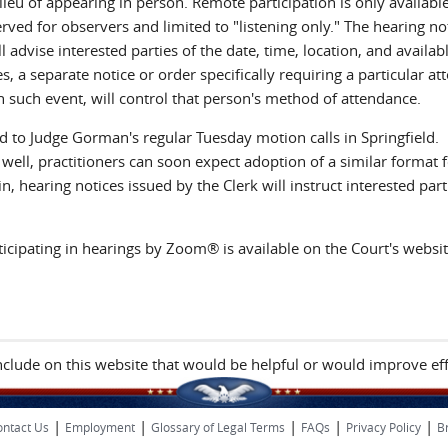
eu of appearing in person. Remote participation is only availabl
d for observers and limited to "listening only." The hearing no
 advise interested parties of the date, time, location, and availab
s, a separate notice or order specifically requiring a particular at
n such event, will control that person's method of attendance.
ted to Judge Gorman's regular Tuesday motion calls in Springfield.
ll, practitioners can soon expect adoption of a similar format f
hearing notices issued by the Clerk will instruct interested part
icipating in hearings by Zoom® is available on the Court's websit
include on this website that would be helpful or would improve eff
|
|
|
|
|
ntact Us
Employment
Glossary of Legal Terms
FAQs
Privacy Policy
B