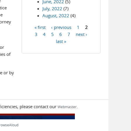
e
June, 2022
(5)
tice
July, 2022
(7)
le
August, 2022
(4)
torney
« first
‹ previous
1
2
Pages
3
4
5
6
7
next ›
last »
or
ies of
e or by
iciencies, please contact our
.
Webmaster
rowseAloud