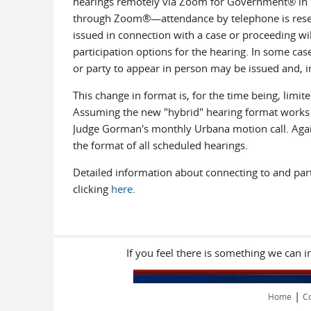
hearings remotely via Zoom for Government® in li
through Zoom®—attendance by telephone is reserve
issued in connection with a case or proceeding will
participation options for the hearing. In some case
or party to appear in person may be issued and, i
This change in format is, for the time being, limi
Assuming the new "hybrid" hearing format works we
Judge Gorman's monthly Urbana motion call. Again, 
the format of all scheduled hearings.
Detailed information about connecting to and part
clicking
here
.
If you feel there is something we can 
|
Home
Co