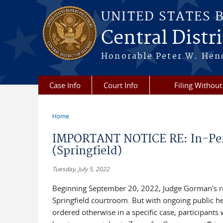
Skip to main content
UNITED STATES 
Central Distric
Honorable Peter W. Hend
Case Info
Court Info
Filing Without
Home
You are here
IMPORTANT NOTICE RE: In-Per
(Springfield)
Tuesday, July 5, 2022
Beginning September 20, 2022, Judge Gorman's reg
Springfield courtroom. But with ongoing public he
ordered otherwise in a specific case, participants 