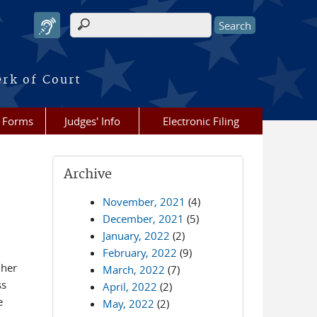
Search form
erk of Court
Forms
Judges' Info
Electronic Filing
Archive
November, 2021
(4)
December, 2021
(5)
January, 2022
(2)
February, 2022
(9)
 her
March, 2022
(7)
ss
April, 2022
(2)
e
May, 2022
(2)