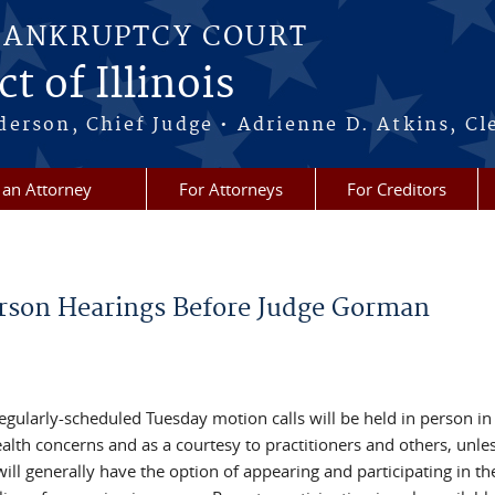
BANKRUPTCY COURT
t of Illinois
erson, Chief Judge • Adrienne D. Atkins, Cl
 an Attorney
For Attorneys
For Creditors
son Hearings Before Judge Gorman
ularly-scheduled Tuesday motion calls will be held in person in
alth concerns and as a courtesy to practitioners and others, unle
will generally have the option of appearing and participating in th