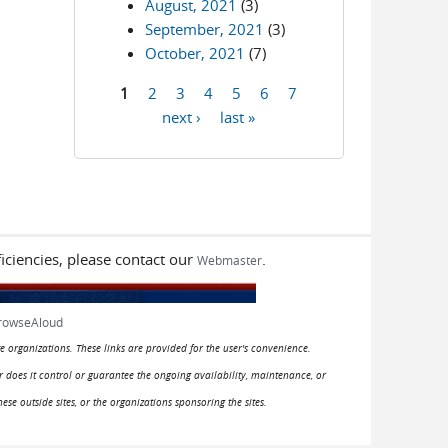
August, 2021
(3)
September, 2021
(3)
October, 2021
(7)
1
2
3
4
5
6
7
Pages
next ›
last »
iciencies, please contact our
.
Webmaster
rowseAloud
e organizations. These links are provided for the user's convenience.
or does it control or guarantee the ongoing availability, maintenance, or
hese outside sites, or the organizations sponsoring the sites.