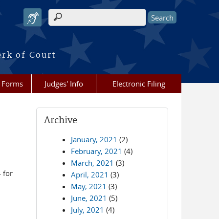
Search form
erk of Court
Forms
Judges' Info
Electronic Filing
Archive
January, 2021
(2)
February, 2021
(4)
March, 2021
(3)
 for
April, 2021
(3)
May, 2021
(3)
June, 2021
(5)
July, 2021
(4)