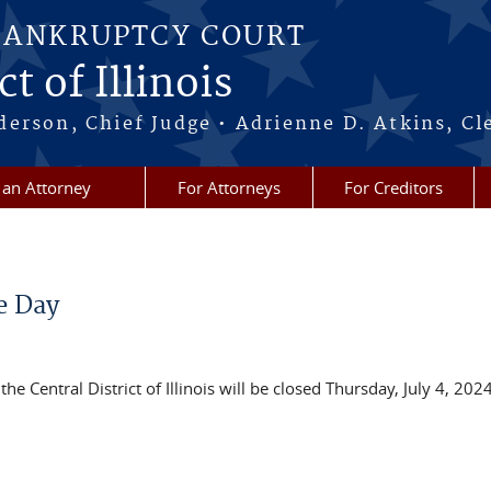
BANKRUPTCY COURT
t of Illinois
erson, Chief Judge • Adrienne D. Atkins, Cl
 an Attorney
For Attorneys
For Creditors
e Day
the Central District of Illinois will be closed Thursday, July 4, 2024