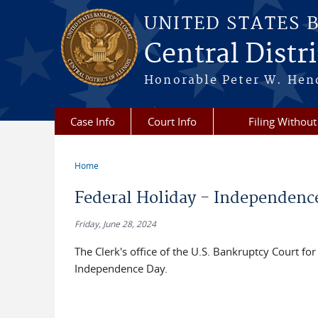
Skip to main content
UNITED STATES 
Central Distric
Honorable Peter W. Hend
Case Info
Court Info
Filing Without
Home
You are here
Federal Holiday - Independenc
Friday, June 28, 2024
The Clerk's office of the U.S. Bankruptcy Court for 
Independence Day.