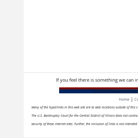
If you feel there is something we can 
|
Home
Co
Many of the hyperlinks in this web site are to web locations outside of this
The U.S. Bankruptcy Court for the Central District of Illinois does not cont
security of these Internet sites. Further, the inclusion of links is not intend