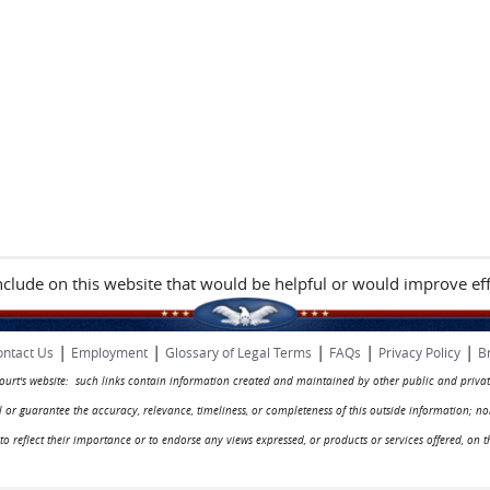
include on this website that would be helpful or would improve eff
|
|
|
|
|
ntact Us
Employment
Glossary of Legal Terms
FAQs
Privacy Policy
B
 court's website: such links contain information created and maintained by other public and privat
rol or guarantee the accuracy, relevance, timeliness, or completeness of this outside information; n
ed to reflect their importance or to endorse any views expressed, or products or services offered, on t