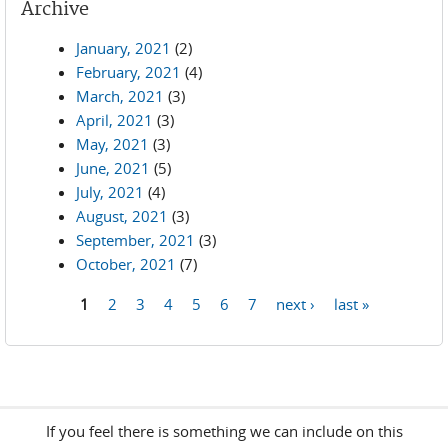
Archive
January, 2021
(2)
February, 2021
(4)
March, 2021
(3)
April, 2021
(3)
May, 2021
(3)
June, 2021
(5)
July, 2021
(4)
August, 2021
(3)
September, 2021
(3)
October, 2021
(7)
1
2
3
4
5
6
7
next ›
last »
Pages
If you feel there is something we can include on this