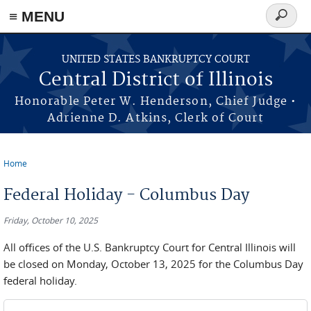
≡ MENU
Search
form
Skip to main content
UNITED STATES BANKRUPTCY COURT
Central District of Illinois
Honorable Peter W. Henderson, Chief Judge •
Adrienne D. Atkins, Clerk of Court
Home
You are here
Federal Holiday - Columbus Day
Friday, October 10, 2025
All offices of the U.S. Bankruptcy Court for Central Illinois will
be closed on Monday, October 13, 2025 for the Columbus Day
federal holiday.