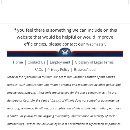
If you feel there is something we can include on this
website that would be helpful or would improve
efficiencies, please contact our
.
Webmaster
|
|
|
|
Home
Contact Us
Employment
Glossary of Legal Terms
|
|
FAQs
Privacy Policy
BrowseAloud
Many of the hyperlinks in this web site are to web locations outside of this court's
website: such links contain information created and maintained by other public and
private organizations. These links are provided for the user's convenience. The U.S.
Bankruptcy Court for the Central District of Illinois does not control or guarantee the
accuracy, relevance, timeliness, or completeness of this outside information; nor does
it control or guarantee the ongoing availability, maintenance, or security of these
Internet sites. Further, the inclusion of links is not intended to reflect their importance