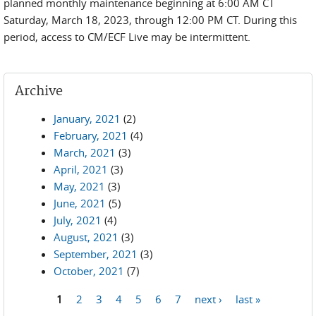
planned monthly maintenance beginning at 6:00 AM CT
Saturday, March 18, 2023, through 12:00 PM CT. During this
period, access to CM/ECF Live may be intermittent.
Archive
January, 2021
(2)
February, 2021
(4)
March, 2021
(3)
April, 2021
(3)
May, 2021
(3)
June, 2021
(5)
July, 2021
(4)
August, 2021
(3)
September, 2021
(3)
October, 2021
(7)
1
2
3
4
5
6
7
next ›
last »
Pages