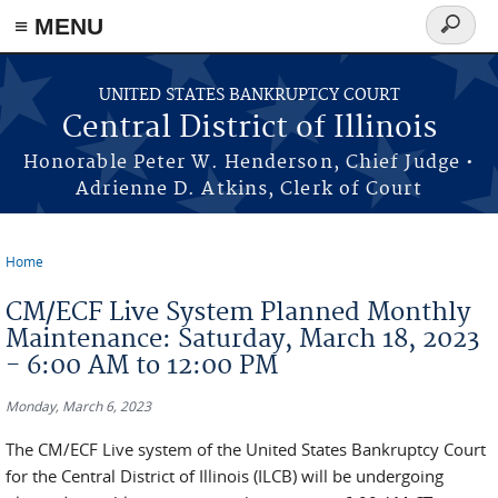
≡ MENU
Search
form
Skip to main content
UNITED STATES BANKRUPTCY COURT
Central District of Illinois
Honorable Peter W. Henderson, Chief Judge •
Adrienne D. Atkins, Clerk of Court
Home
You are here
CM/ECF Live System Planned Monthly
Maintenance: Saturday, March 18, 2023
- 6:00 AM to 12:00 PM
Monday, March 6, 2023
The CM/ECF Live system of the United States Bankruptcy Court
for the Central District of Illinois (ILCB) will be undergoing