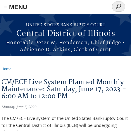
≡ MENU
Search
form
Skip to main content
UNITED STATES BANKRUPTCY COURT
Central District of Illinois
Honorable Peter W. Henderson, Chief Judge •
Adrienne D. Atkins, Clerk of Court
Home
You are here
CM/ECF Live System Planned Monthly
Maintenance: Saturday, June 17, 2023 -
6:00 AM to 12:00 PM
Monday, June 5, 2023
The CM/ECF Live system of the United States Bankruptcy Court
for the Central District of Illinois (ILCB) will be undergoing