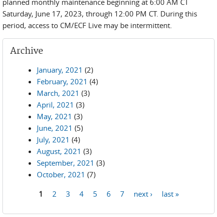
planned monthly maintenance beginning at 6:00 AM CT
Saturday, June 17, 2023, through 12:00 PM CT. During this
period, access to CM/ECF Live may be intermittent.
Archive
January, 2021
(2)
February, 2021
(4)
March, 2021
(3)
April, 2021
(3)
May, 2021
(3)
June, 2021
(5)
July, 2021
(4)
August, 2021
(3)
September, 2021
(3)
October, 2021
(7)
1
2
3
4
5
6
7
next ›
last »
Pages