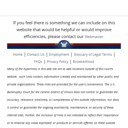
If you feel there is something we can include on this
website that would be helpful or would improve
efficiencies, please contact our
.
Webmaster
|
|
|
|
Home
Contact Us
Employment
Glossary of Legal Terms
|
|
FAQs
Privacy Policy
BrowseAloud
Many of the hyperlinks in this web site are to web locations outside of this court's
website: such links contain information created and maintained by other public and
private organizations. These links are provided for the user's convenience. The U.S.
Bankruptcy Court for the Central District of Illinois does not control or guarantee the
accuracy, relevance, timeliness, or completeness of this outside information; nor does
it control or guarantee the ongoing availability, maintenance, or security of these
Internet sites. Further, the inclusion of links is not intended to reflect their importance
or to endorse any views expressed, or products or services offered, on these outside