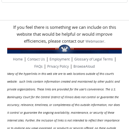
If you feel there is something we can include on this
website that would be helpful or would improve
efficiencies, please contact our
.
Webmaster
|
|
|
|
Home
Contact Us
Employment
Glossary of Legal Terms
|
|
FAQs
Privacy Policy
BrowseAloud
Many of the hyperlinks in this web site are to web locations outside of this court's
website: such links contain information created and maintained by other public and
private organizations. These links are provided for the user's convenience. The U.S.
Bankruptcy Court for the Central District of Illinois does not control or guarantee the
accuracy, relevance, timeliness, or completeness of this outside information; nor does
it control or guarantee the ongoing availability, maintenance, or security of these
Internet sites. Further, the inclusion of links is not intended to reflect their importance
or to endorse any views expressed, or products or services offered, on these outside