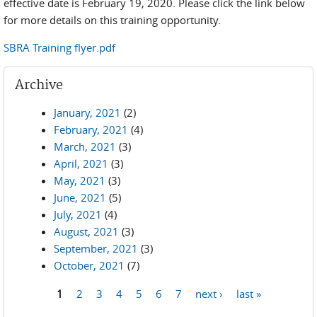
effective date is February 19, 2020. Please click the link below
for more details on this training opportunity.
SBRA Training flyer.pdf
Archive
January, 2021
(2)
February, 2021
(4)
March, 2021
(3)
April, 2021
(3)
May, 2021
(3)
June, 2021
(5)
July, 2021
(4)
August, 2021
(3)
September, 2021
(3)
October, 2021
(7)
1
2
3
4
5
6
7
next ›
last »
Pages