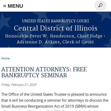
≡ MENU
Search
form
Skip to main content
UNITED STATES BANKRUPTCY COURT
Central District of Illinois
Honorable Peter W. Henderson, Chief Judge •
Adrienne D. Atkins, Clerk of Court
Home
You are here
ATTENTION ATTORNEYS: FREE
BANKRUPTCY SEMINAR
Friday, February 21, 2020
The Office of the United States Trustee is pleased to announce
that it will be conducting a seminar for attorneys to discuss the
Small Business Reorganization Act of 2019 (SBRA) whose