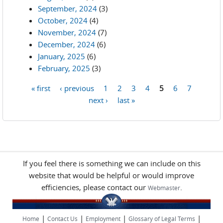
September, 2024
(3)
October, 2024
(4)
November, 2024
(7)
December, 2024
(6)
January, 2025
(6)
February, 2025
(3)
« first
‹ previous
1
2
3
4
5
6
7
Pages
next ›
last »
If you feel there is something we can include on this
website that would be helpful or would improve
efficiencies, please contact our
.
Webmaster
|
|
|
|
Home
Contact Us
Employment
Glossary of Legal Terms