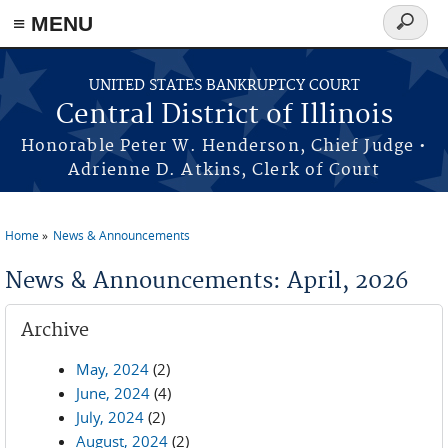
≡ MENU
Search
form
Skip to main content
UNITED STATES BANKRUPTCY COURT
Central District of Illinois
Honorable Peter W. Henderson, Chief Judge •
Adrienne D. Atkins, Clerk of Court
Home
News & Announcements
You are here
News & Announcements: April, 2026
Archive
May, 2024
(2)
June, 2024
(4)
July, 2024
(2)
August, 2024
(2)