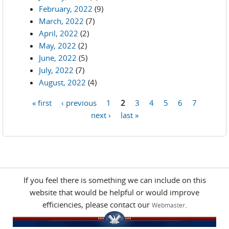
February, 2022
(9)
March, 2022
(7)
April, 2022
(2)
May, 2022
(2)
June, 2022
(5)
July, 2022
(7)
August, 2022
(4)
« first
‹ previous
1
2
3
4
5
6
7
Pages
next ›
last »
If you feel there is something we can include on this
website that would be helpful or would improve
efficiencies, please contact our
.
Webmaster