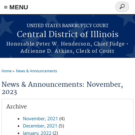
≡ MENU
Search
form
Skip to main content
UNITED STATES BANKRUPTCY COURT
Central District of Illinois
Honorable Peter W. Henderson, Chief Judge •
Adrienne D. Atkins, Clerk of Court
Home
News & Announcements
You are here
News & Announcements: November,
2023
Archive
November, 2021
(4)
December, 2021
(5)
January, 2022
(2)