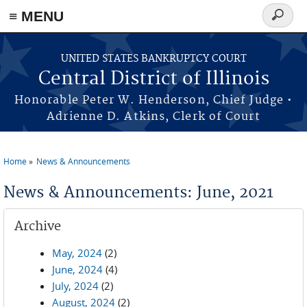
≡ MENU
Search
form
Skip to main content
UNITED STATES BANKRUPTCY COURT
Central District of Illinois
Honorable Peter W. Henderson, Chief Judge •
Adrienne D. Atkins, Clerk of Court
Home
News & Announcements
You are here
News & Announcements: June, 2021
Archive
May, 2024
(2)
June, 2024
(4)
July, 2024
(2)
August, 2024
(2)