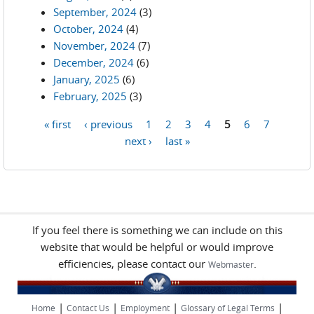
September, 2024
(3)
October, 2024
(4)
November, 2024
(7)
December, 2024
(6)
January, 2025
(6)
February, 2025
(3)
« first
‹ previous
1
2
3
4
5
6
7
Pages
next ›
last »
If you feel there is something we can include on this
website that would be helpful or would improve
efficiencies, please contact our
.
Webmaster
|
|
|
|
Home
Contact Us
Employment
Glossary of Legal Terms