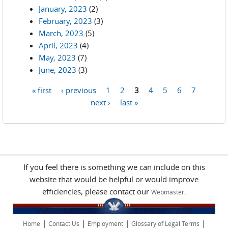
January, 2023
(2)
February, 2023
(3)
March, 2023
(5)
April, 2023
(4)
May, 2023
(7)
June, 2023
(3)
« first
‹ previous
1
2
3
4
5
6
7
Pages
next ›
last »
If you feel there is something we can include on this
website that would be helpful or would improve
efficiencies, please contact our
.
Webmaster
|
|
|
|
Home
Contact Us
Employment
Glossary of Legal Terms