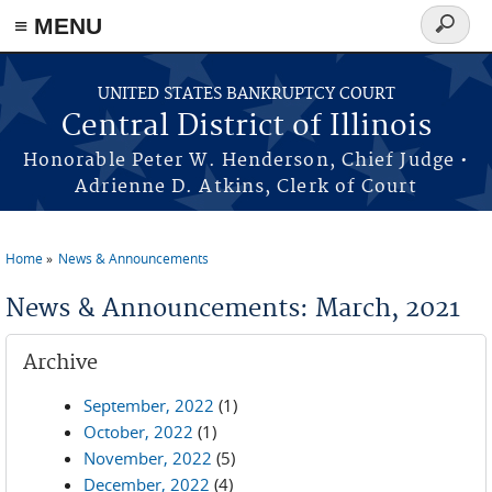
≡ MENU
Search
form
Skip to main content
UNITED STATES BANKRUPTCY COURT
Central District of Illinois
Honorable Peter W. Henderson, Chief Judge •
Adrienne D. Atkins, Clerk of Court
Home
News & Announcements
You are here
News & Announcements: March, 2021
Archive
September, 2022
(1)
October, 2022
(1)
November, 2022
(5)
December, 2022
(4)