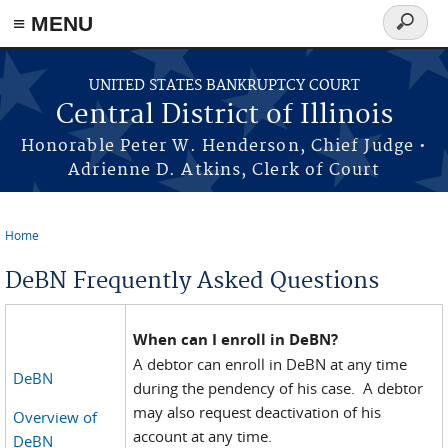
≡ MENU
Search
form
Skip to main content
UNITED STATES BANKRUPTCY COURT
Central District of Illinois
Honorable Peter W. Henderson, Chief Judge •
Adrienne D. Atkins, Clerk of Court
Home
You are here
DeBN Frequently Asked Questions
When can I enroll in DeBN?
A debtor can enroll in DeBN at any time
DeBN
during the pendency of his case. A debtor
may also request deactivation of his
Overview of
account at any time.
DeBN