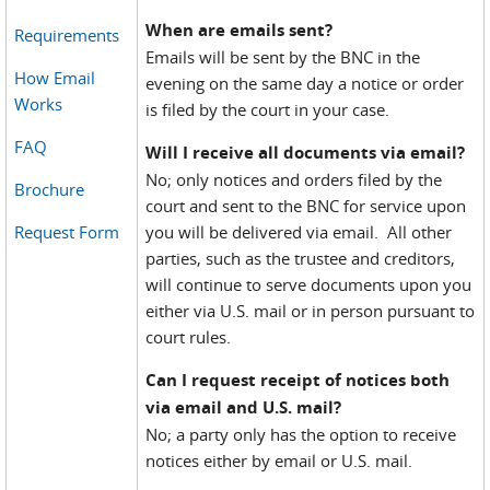
When are emails sent?
Requirements
Emails will be sent by the BNC in the
How Email
evening on the same day a notice or order
Works
is filed by the court in your case.
FAQ
Will I receive all documents via email?
No; only notices and orders filed by the
Brochure
court and sent to the BNC for service upon
Request Form
you will be delivered via email. All other
parties, such as the trustee and creditors,
will continue to serve documents upon you
either via U.S. mail or in person pursuant to
court rules.
Can I request receipt of notices both
via email and U.S. mail?
No; a party only has the option to receive
notices either by email or U.S. mail.