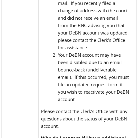
mail. If you recently filed a
change of address with the court
and did not receive an email
from the BNC advising you that
your DeBN account was updated,
please contact the Clerk’s Office
for assistance.
Your DeBN account may have
been disabled due to an email
bounce-back (undeliverable
email). If this occurred, you must
file an updated request form if
you wish to reactivate your DeBN
account.
Please contact the Clerk’s Office with any
questions about the status of your DeBN
account.