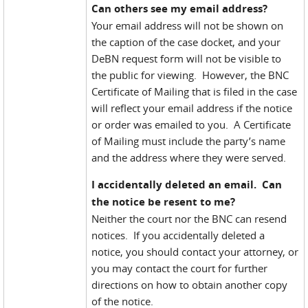
Can others see my email address?
Your email address will not be shown on
the caption of the case docket, and your
DeBN request form will not be visible to
the public for viewing. However, the BNC
Certificate of Mailing that is filed in the case
will reflect your email address if the notice
or order was emailed to you. A Certificate
of Mailing must include the party’s name
and the address where they were served.
I accidentally deleted an email. Can
the notice be resent to me?
Neither the court nor the BNC can resend
notices. If you accidentally deleted a
notice, you should contact your attorney, or
you may contact the court for further
directions on how to obtain another copy
of the notice.