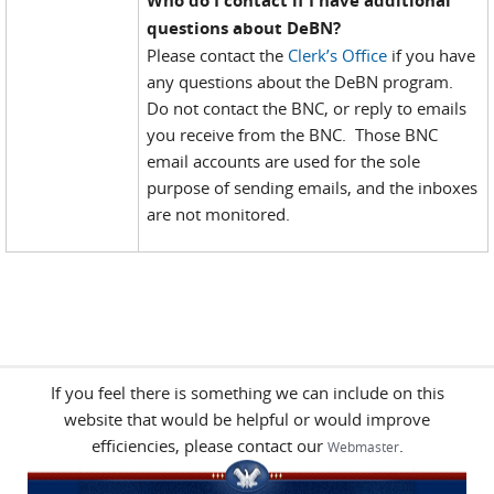
Who do I contact if I have additional
questions about DeBN?
Please contact the
Clerk’s Office
if you have
any questions about the DeBN program.
Do not contact the BNC, or reply to emails
you receive from the BNC. Those BNC
email accounts are used for the sole
purpose of sending emails, and the inboxes
are not monitored.
If you feel there is something we can include on this
website that would be helpful or would improve
efficiencies, please contact our
.
Webmaster