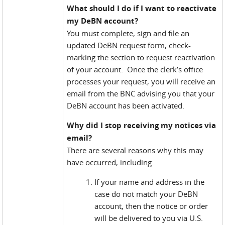
What should I do if I want to reactivate
my DeBN account?
You must complete, sign and file an
updated DeBN request form, check-
marking the section to request reactivation
of your account. Once the clerk’s office
processes your request, you will receive an
email from the BNC advising you that your
DeBN account has been activated.
Why did I stop receiving my notices via
email?
There are several reasons why this may
have occurred, including:
If your name and address in the
case do not match your DeBN
account, then the notice or order
will be delivered to you via U.S.