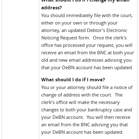
address?
You should immediately file with the court,
either on your own or through your
attorney, an updated Debtor’s Electronic
Noticing Request form. Once the clerk's
office has processed your request, you will
receive an email from the BNC at both your
old and new email addresses advising you
that your DeBN account has been updated.
What should I do if I move?
You or your attorney should file a notice of
change of address with the court. The
clerk’s office will make the necessary
changes to both your bankruptcy case and
your DeBN account. You will then receive
an email from the BNC advising you that
your DeBN account has been updated.