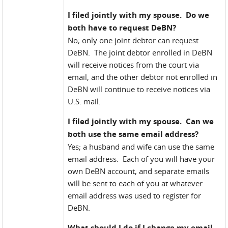
I filed jointly with my spouse. Do we
both have to request DeBN?
No; only one joint debtor can request
DeBN. The joint debtor enrolled in DeBN
will receive notices from the court via
email, and the other debtor not enrolled in
DeBN will continue to receive notices via
U.S. mail.
I filed jointly with my spouse. Can we
both use the same email address?
Yes; a husband and wife can use the same
email address. Each of you will have your
own DeBN account, and separate emails
will be sent to each of you at whatever
email address was used to register for
DeBN.
What should I do if I change my email