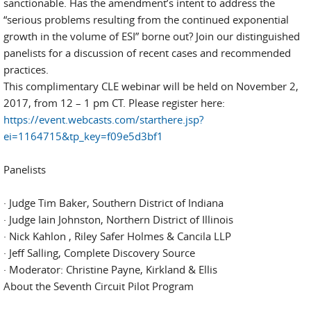
sanctionable. Has the amendment’s intent to address the
“serious problems resulting from the continued exponential
growth in the volume of ESI” borne out? Join our distinguished
panelists for a discussion of recent cases and recommended
practices.
This complimentary CLE webinar will be held on November 2,
2017, from 12 – 1 pm CT. Please register here:
https://event.webcasts.com/starthere.jsp?
ei=1164715&tp_key=f09e5d3bf1
Panelists
· Judge Tim Baker, Southern District of Indiana
· Judge Iain Johnston, Northern District of Illinois
· Nick Kahlon , Riley Safer Holmes & Cancila LLP
· Jeff Salling, Complete Discovery Source
· Moderator: Christine Payne, Kirkland & Ellis
About the Seventh Circuit Pilot Program