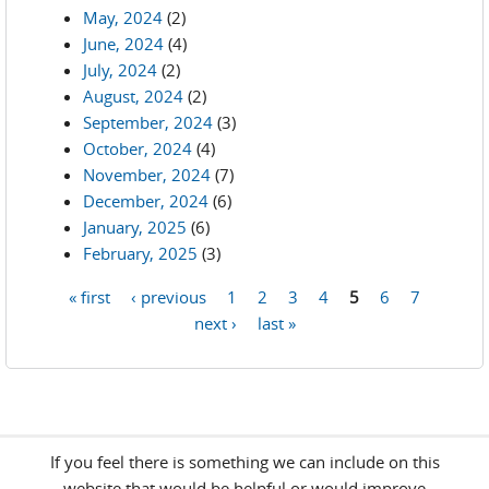
May, 2024
(2)
June, 2024
(4)
July, 2024
(2)
August, 2024
(2)
September, 2024
(3)
October, 2024
(4)
November, 2024
(7)
December, 2024
(6)
January, 2025
(6)
February, 2025
(3)
« first
‹ previous
1
2
3
4
5
6
7
Pages
next ›
last »
If you feel there is something we can include on this
website that would be helpful or would improve