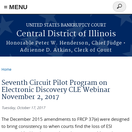
≡ MENU
Search
form
Skip to main content
UNITED STATES BANKRUPTCY COURT
Central District of Illinois
Honorable Peter W. Henderson, Chief Judge •
Adrienne D. Atkins, Clerk of Court
Home
You are here
Seventh Circuit Pilot Program on
Electronic Discovery CLE Webinar
November 2, 2017
Tuesday, October 17, 2017
The December 2015 amendments to FRCP 37(e) were designed
to bring consistency to when courts find the loss of ESI