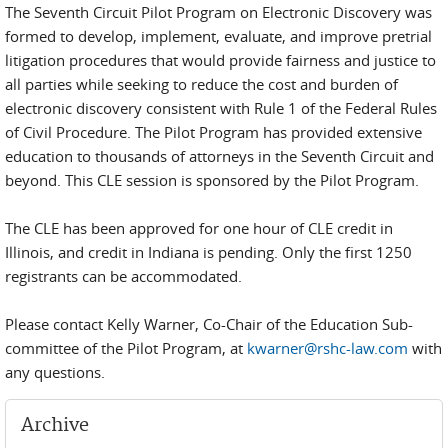
The Seventh Circuit Pilot Program on Electronic Discovery was
formed to develop, implement, evaluate, and improve pretrial
litigation procedures that would provide fairness and justice to
all parties while seeking to reduce the cost and burden of
electronic discovery consistent with Rule 1 of the Federal Rules
of Civil Procedure. The Pilot Program has provided extensive
education to thousands of attorneys in the Seventh Circuit and
beyond. This CLE session is sponsored by the Pilot Program.
The CLE has been approved for one hour of CLE credit in
Illinois, and credit in Indiana is pending. Only the first 1250
registrants can be accommodated.
Please contact Kelly Warner, Co-Chair of the Education Sub-
committee of the Pilot Program, at
kwarner@rshc-law.com
with
any questions.
Archive