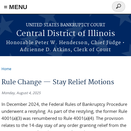
≡ MENU
Search
form
Skip to main content
UNITED STATES BANKRUPTCY COURT
Central District of Illinois
Honorable Peter W. Henderson, Chief Judge •
Adrienne D. Atkins, Clerk of Court
Home
You are here
Rule Change — Stay Relief Motions
Monday, August 4, 2025
In December 2024, the Federal Rules of Bankruptcy Procedure
underwent a restyling. As part of the restyling, the former Rule
4001(a)(3) was renumbered to Rule 4001(a)(4). The provision
relates to the 14-day stay of any order granting relief from the