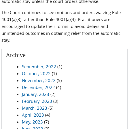
automatic stay unless the court orders otherwise.
The Court continues to see motions and orders waiving Rule
4001(a)(3) rather than Rule 4001(a)(4). Practitioners are
encouraged to update their forms to avoid delays and
unintended outcomes in obtaining relief from the automatic
stay.
Archive
September, 2022
(1)
October, 2022
(1)
November, 2022
(5)
December, 2022
(4)
January, 2023
(2)
February, 2023
(3)
March, 2023
(5)
April, 2023
(4)
May, 2023
(7)
June, 2023
(3)