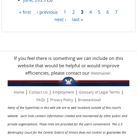
« first
‹ previous
1
2
3
4
5
6
7
Pages
next ›
last »
If you feel there is something we can include on this
website that would be helpful or would improve
efficiencies, please contact our
.
Webmaster
|
|
|
|
Home
Contact Us
Employment
Glossary of Legal Terms
|
|
FAQs
Privacy Policy
BrowseAloud
Many of the hyperlinks in this web site are to web locations outside of this court's
website: such links contain information created and maintained by other public and
private organizations. These links are provided for the user's convenience. The U.S.
Bankruptcy Court for the Central District of Illinois does not control or guarantee the