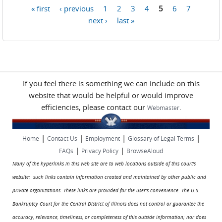
« first
‹ previous
1
2
3
4
5
6
7
Pages
next ›
last »
If you feel there is something we can include on this
website that would be helpful or would improve
efficiencies, please contact our
.
Webmaster
|
|
|
|
Home
Contact Us
Employment
Glossary of Legal Terms
|
|
FAQs
Privacy Policy
BrowseAloud
Many of the hyperlinks in this web site are to web locations outside of this court's
website: such links contain information created and maintained by other public and
private organizations. These links are provided for the user's convenience. The U.S.
Bankruptcy Court for the Central District of Illinois does not control or guarantee the
accuracy, relevance, timeliness, or completeness of this outside information; nor does