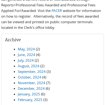
Reports>Professional Fees Awarded and Professional Fees
Applied For/Awarded. Visit the
PACER
website for information
on how to register. Alternatively, the record of fees awarded
can be viewed and printed on public computer terminals
located in the Clerk's office lobby.
Archive
May, 2024
(2)
June, 2024
(4)
July, 2024
(2)
August, 2024
(2)
September, 2024
(3)
October, 2024
(4)
November, 2024
(7)
December, 2024
(6)
January, 2025
(6)
February, 2025
(3)