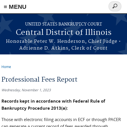
≡ MENU
Search
form
Skip to main content
UNITED STATES BANKRUPTCY COURT
Central District of Illinois
Honorable Peter W. Henderson, Chief Judge •
Adrienne D. Atkins, Clerk of Court
Home
You are here
Professional Fees Report
Wednesday, November 1, 2023
Records kept in accordance with Federal Rule of
Bankruptcy Procedure 2013(a):
Those with electronic filing accounts in ECF or through PACER
can generate a current record of fees awarded through