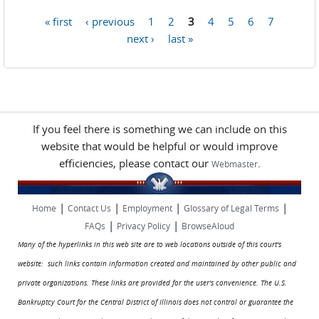
« first
‹ previous
1
2
3
4
5
6
7
Pages
next ›
last »
If you feel there is something we can include on this
website that would be helpful or would improve
efficiencies, please contact our
.
Webmaster
|
|
|
|
Home
Contact Us
Employment
Glossary of Legal Terms
|
|
FAQs
Privacy Policy
BrowseAloud
Many of the hyperlinks in this web site are to web locations outside of this court's
website: such links contain information created and maintained by other public and
private organizations. These links are provided for the user's convenience. The U.S.
Bankruptcy Court for the Central District of Illinois does not control or guarantee the