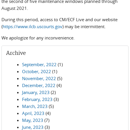
the second of five maintenance windows planned through
August 2021.
During this period, access to CM/ECF Live and our website
(
https://www.ilcb.uscourts.gov
) may be intermittent.
We apologize for any inconvenience.
Archive
September, 2022
(1)
October, 2022
(1)
November, 2022
(5)
December, 2022
(4)
January, 2023
(2)
February, 2023
(3)
March, 2023
(5)
April, 2023
(4)
May, 2023
(7)
June, 2023
(3)