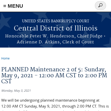
≡ MENU
Search
form
Skip to main content
UNITED STATES BANKRUPTCY COURT
Central District of Illinois
Honorable Peter W. Henderson, Chief Judge •
Adrienne D. Atkins, Clerk of Court
Home
You are here
PLANNED Maintenance 2 of 5: Sunday,
May 9, 2021 - 12:00 AM CST to 2:00 PM
CST
Monday, May 3, 2021
We will be undergoing planned maintenance beginning at
12:00 AM CT Sunday, May 9, 2021, through 2:00 PM CT. This is