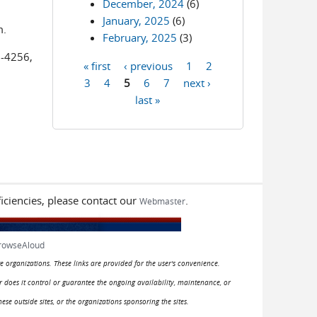
December, 2024
(6)
January, 2025
(6)
m.
February, 2025
(3)
2-4256,
« first
‹ previous
1
2
Pages
3
4
5
6
7
next ›
last »
iciencies, please contact our
.
Webmaster
rowseAloud
e organizations. These links are provided for the user's convenience.
or does it control or guarantee the ongoing availability, maintenance, or
hese outside sites, or the organizations sponsoring the sites.