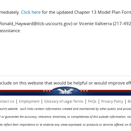
mediately.
Click here
for the updated Chapter 13 Model Plan For
Ronald_Hayward@ilcb.uscourts.gov) or Vicente Valtierra (217-49
assistance.
include on this website that would be helpful or would improve eff
|
|
|
|
|
ntact Us
Employment
Glossary of Legal Terms
FAQs
Privacy Policy
B
 court's website: such links contain information created and maintained by other public and privat
rol or guarantee the accuracy, relevance, timeliness, or completeness of this outside information; n
ed to reflect their importance or to endorse any views expressed, or products or services offered, on t