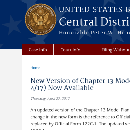
Skip to main content
UNITED STATES 
Central Distric
Honorable Peter W. Hend
Case Info
Court Info
Filing Without
Home
You are here
New Version of Chapter 13 Mode
4/17) Now Available
Thursday, April 27, 2017
An updated version of the Chapter 13 Model Plan F
change in the new form is the reference to Offici
replaced by Official Form 122C-1. The updated ve