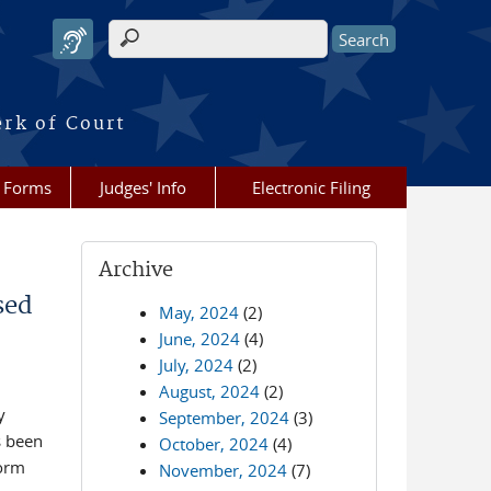
Search form
erk of Court
Forms
Judges' Info
Electronic Filing
Archive
sed
May, 2024
(2)
June, 2024
(4)
July, 2024
(2)
August, 2024
(2)
y
September, 2024
(3)
s been
October, 2024
(4)
Form
November, 2024
(7)