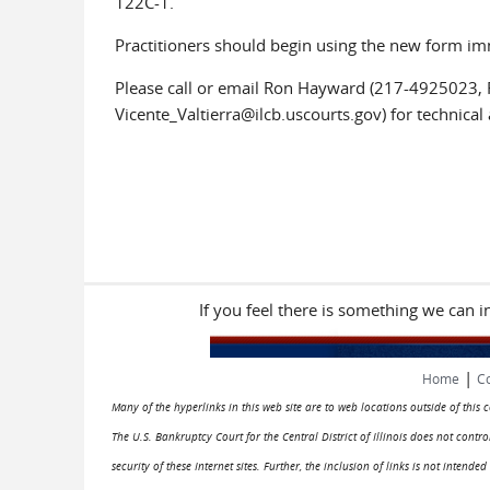
122C-1.
Practitioners should begin using the new form im
Please call or email Ron Hayward (217-4925023, 
Vicente_Valtierra@ilcb.uscourts.gov) for technical 
If you feel there is something we can 
|
Home
Co
Many of the hyperlinks in this web site are to web locations outside of this
The U.S. Bankruptcy Court for the Central District of Illinois does not cont
security of these Internet sites. Further, the inclusion of links is not intend