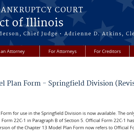
BANKRUPTCY COURT
t of Illinois
erson, Chief Judge • Adrienne D. Atkins, Cl
 an Attorney
For Attorneys
For Creditors
l Plan Form - Springfield Division (Revi
orm for use in the Springfield Division is now available. The onl
al Form 22C-1 in Paragraph B of Section 5. Official Form 22C-1 ha
rsion of the Chapter 13 Model Plan Form now refers to Official 