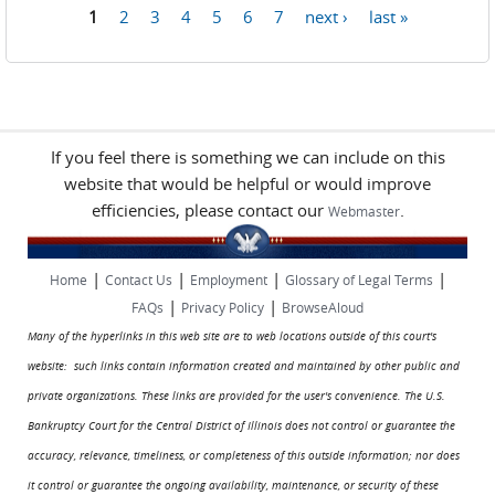
1
2
3
4
5
6
7
next ›
last »
Pages
If you feel there is something we can include on this
website that would be helpful or would improve
efficiencies, please contact our
.
Webmaster
|
|
|
|
Home
Contact Us
Employment
Glossary of Legal Terms
|
|
FAQs
Privacy Policy
BrowseAloud
Many of the hyperlinks in this web site are to web locations outside of this court's
website: such links contain information created and maintained by other public and
private organizations. These links are provided for the user's convenience. The U.S.
Bankruptcy Court for the Central District of Illinois does not control or guarantee the
accuracy, relevance, timeliness, or completeness of this outside information; nor does
it control or guarantee the ongoing availability, maintenance, or security of these