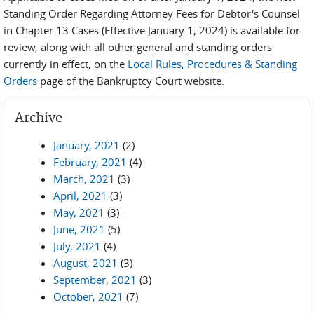
Standing Order Regarding Attorney Fees for Debtor's Counsel
in Chapter 13 Cases (Effective January 1, 2024) is available for
review, along with all other general and standing orders
currently in effect, on the
Local Rules, Procedures & Standing
Orders
page of the Bankruptcy Court website.
Archive
January, 2021
(2)
February, 2021
(4)
March, 2021
(3)
April, 2021
(3)
May, 2021
(3)
June, 2021
(5)
July, 2021
(4)
August, 2021
(3)
September, 2021
(3)
October, 2021
(7)