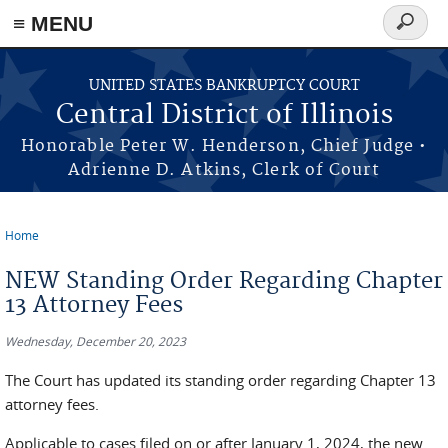
≡ MENU
Search
form
Skip to main content
UNITED STATES BANKRUPTCY COURT
Central District of Illinois
Honorable Peter W. Henderson, Chief Judge •
Adrienne D. Atkins, Clerk of Court
Home
You are here
NEW Standing Order Regarding Chapter
13 Attorney Fees
Wednesday, December 20, 2023
The Court has updated its standing order regarding Chapter 13
attorney fees.
Applicable to cases filed on or after January 1, 2024, the new